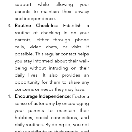
support while allowing your 
parents to maintain their privacy 
and independence.
Routine Check-Ins:
 Establish a 
routine of checking in on your 
parents, either through phone 
calls, video chats, or visits if 
possible. This regular contact helps 
you stay informed about their well-
being without intruding on their 
daily lives. It also provides an 
opportunity for them to share any 
concerns or needs they may have.
Encourage Independence:
 Foster a 
sense of autonomy by encouraging 
your parents to maintain their 
hobbies, social connections, and 
daily routines. By doing so, you not 
only contribute to their mental and 