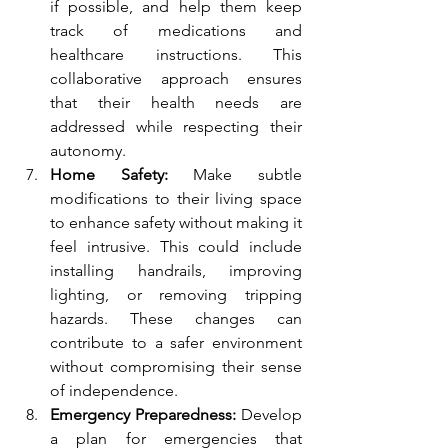
if possible, and help them keep 
track of medications and 
healthcare instructions. This 
collaborative approach ensures 
that their health needs are 
addressed while respecting their 
autonomy.
Home Safety:
 Make subtle 
modifications to their living space 
to enhance safety without making it 
feel intrusive. This could include 
installing handrails, improving 
lighting, or removing tripping 
hazards. These changes can 
contribute to a safer environment 
without compromising their sense 
of independence.
Emergency Preparedness:
 Develop 
a plan for emergencies that 