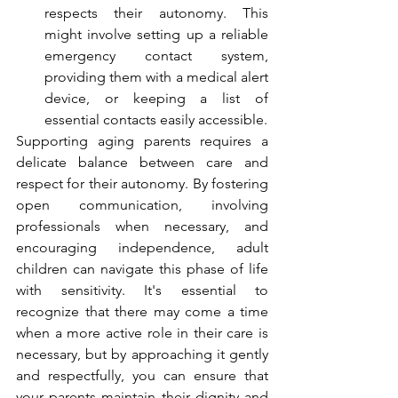
respects their autonomy. This 
might involve setting up a reliable 
emergency contact system, 
providing them with a medical alert 
device, or keeping a list of 
essential contacts easily accessible.
Supporting aging parents requires a 
delicate balance between care and 
respect for their autonomy. By fostering 
open communication, involving 
professionals when necessary, and 
encouraging independence, adult 
children can navigate this phase of life 
with sensitivity. It's essential to 
recognize that there may come a time 
when a more active role in their care is 
necessary, but by approaching it gently 
and respectfully, you can ensure that 
your parents maintain their dignity and 