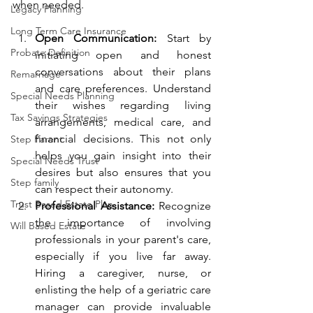
when needed.
Legacy Planning
Long Term Care Insurance
Open Communication:
 Start by 
Probate Definition
initiating open and honest 
conversations about their plans 
Remarriage
and care preferences. Understand 
Special Needs Planning
their wishes regarding living 
Tax Savings Strategies
arrangements, medical care, and 
financial decisions. This not only 
Step Parent
helps you gain insight into their 
Special Needs Trust
desires but also ensures that you 
Step family
can respect their autonomy.
Trust Based Estate Plan
Professional Assistance:
 Recognize 
the importance of involving 
Will Based Estate
professionals in your parent's care, 
especially if you live far away. 
Hiring a caregiver, nurse, or 
enlisting the help of a geriatric care 
manager can provide invaluable 