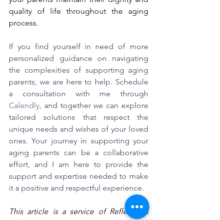
quality of life throughout the aging 
process.
If you find yourself in need of more 
personalized guidance on navigating 
the complexities of supporting aging 
parents, we are here to help. Schedule 
a consultation with me through 
Calendly
, and together we can explore 
tailored solutions that respect the 
unique needs and wishes of your loved 
ones. Your journey in supporting your 
aging parents can be a collaborative 
effort, and I am here to provide the 
support and expertise needed to make 
it a positive and respectful experience.
This article is a service of Reflections 