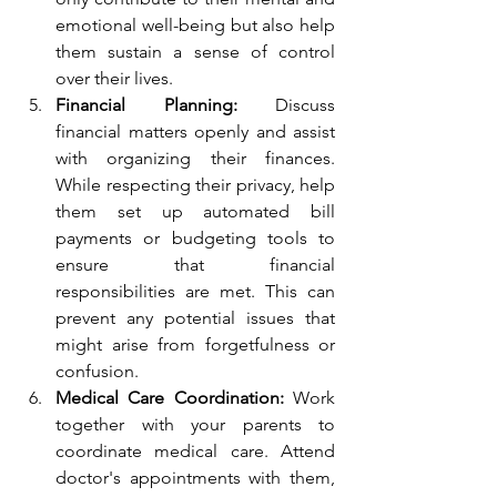
emotional well-being but also help 
them sustain a sense of control 
over their lives.
Financial Planning:
 Discuss 
financial matters openly and assist 
with organizing their finances. 
While respecting their privacy, help 
them set up automated bill 
payments or budgeting tools to 
ensure that financial 
responsibilities are met. This can 
prevent any potential issues that 
might arise from forgetfulness or 
confusion.
Medical Care Coordination:
 Work 
together with your parents to 
coordinate medical care. Attend 
doctor's appointments with them, 