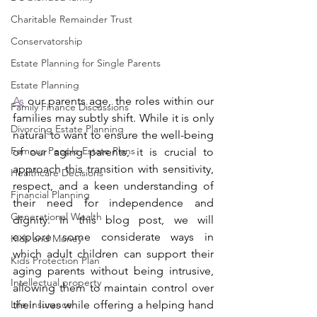
Charitable Remainder Trust
Conservatorship
Estate Planning for Single Parents
Estate Planning
As
 our parents age, the roles within our 
Family Finance Discussions
families may subtly shift. While it is only 
Divorcing Estate Planning
natural to want to ensure the well-being 
Famous People Estate Plans
of our aging parents, it is crucial to 
approach this transition with sensitivity, 
Healthcare Decisions
respect, and a keen understanding of 
Financial Planning
their need for independence and 
Generational Wealth
dignity. In this blog post, we will 
explore some considerate ways in 
Kids and Money
which adult children can support their 
Kids Protection Plan
aging parents without being intrusive, 
Intellectual property
allowing them to maintain control over 
Life Insurance
their lives while offering a helping hand 