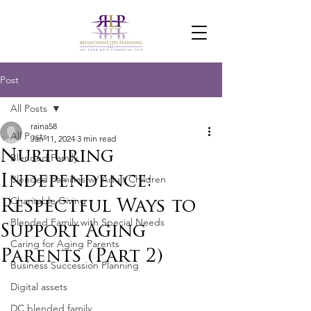
Post
All Posts
raina58
All Posts
Jan 11, 2024
3 min read
Nurturing
Blended Family
Independence:
Blended Families w/ Adult Children
Charitable Giving
Respectful Ways to
Blended Family with Special Needs
Support Aging
Caring for Aging Parents
Parents (Part 2)
Business Succession Planning
Digital assets
DC blended family