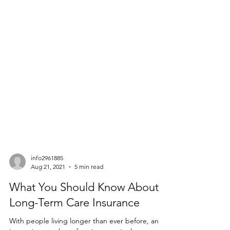
info2961885
Aug 21, 2021
5 min read
What You Should Know About
Long-Term Care Insurance