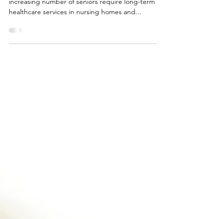
With people living longer than ever before, an
increasing number of seniors require long-term
healthcare services in nursing homes and...