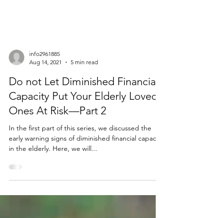
info2961885
Aug 14, 2021
5 min read
Do not Let Diminished Financial
Capacity Put Your Elderly Loved
Ones At Risk—Part 2
In the first part of this series, we discussed the
early warning signs of diminished financial capacity
in the elderly. Here, we will...