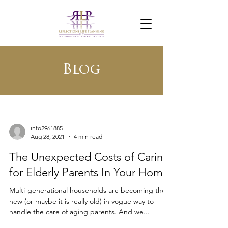
Blog
info2961885
Aug 28, 2021
4 min read
The Unexpected Costs of Caring
for Elderly Parents In Your Home
Multi-generational households are becoming the
new (or maybe it is really old) in vogue way to
handle the care of aging parents. And we...