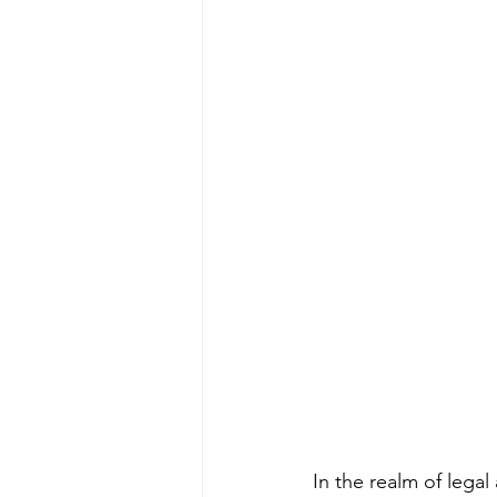
Divorcing Estate Planning
Fam
Kids and Money
Kids Protecti
Long Term Care Insurance
Pro
Step Parent
Special Needs Tr
In the realm of legal