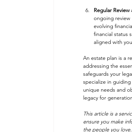
Regular Review
ongoing review 
evolving financi
financial status
aligned with you
An estate plan is a re
addressing the essen
safeguards your leg
specialize in guiding
unique needs and obj
legacy for generatio
This article is a ser
ensure you make inf
the people you love.