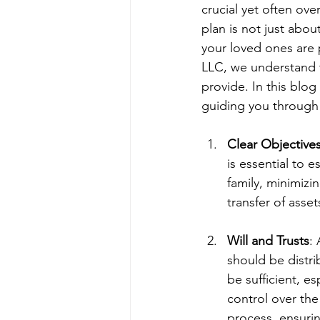
crucial yet often ov
plan is not just abou
your loved ones are p
LLC, we understand t
provide. In this blog
guiding you through 
Clear Objective
is essential to e
family, minimizi
transfer of asset
Will and Trusts
:
should be distr
be sufficient, es
control over the
process, ensurin