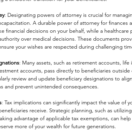
ey
: Designating powers of attorney is crucial for managin
incapacitation. A durable power of attorney for finances a
ke financial decisions on your behalf, while a healthcare
 authority over medical decisions. These documents provi
ensure your wishes are respected during challenging tim
gnations
: Many assets, such as retirement accounts, life 
vestment accounts, pass directly to beneficiaries outside o
ularly review and update beneficiary designations to align
ons and prevent unintended consequences.
s
: Tax implications can significantly impact the value of y
eneficiaries receive. Strategic planning, such as utilizing 
taking advantage of applicable tax exemptions, can help
serve more of your wealth for future generations.