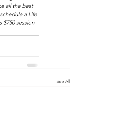
 all the best 
schedule a Life 
s $750 session 
See All