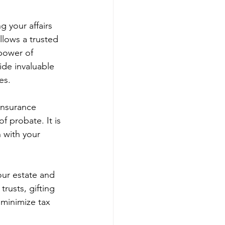
g your affairs 
llows a trusted 
 power of 
de invaluable 
es.
insurance 
f probate. It is 
 with your 
our estate and 
trusts, gifting 
 minimize tax 