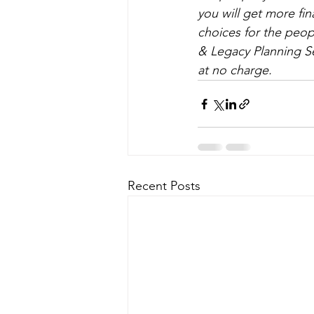
you will get more fi
choices for the peopl
& Legacy Planning Se
at no charge.
Recent Posts