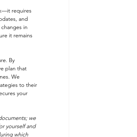
k—it requires 
pdates, and 
d changes in 
ure it remains 
ure. By 
e plan that 
ones. We 
ategies to their 
ecures your 
t documents; we 
r yourself and 
during which 