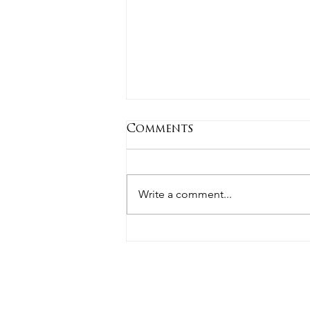
Comments
Write a comment...
Estate Planning in the
News: Why It Is Worth
Reviewing Your Plan
Regularly