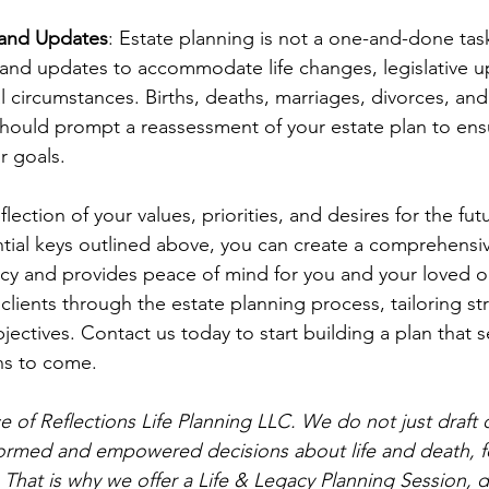
 and Updates
: Estate planning is not a one-and-done tas
and updates to accommodate life changes, legislative u
al circumstances. Births, deaths, marriages, divorces, an
 should prompt a reassessment of your estate plan to ens
r goals.
flection of your values, priorities, and desires for the fut
tial keys outlined above, you can create a comprehensiv
acy and provides peace of mind for you and your loved 
 clients through the estate planning process, tailoring str
ectives. Contact us today to start building a plan that s
ns to come.
vice of Reflections Life Planning LLC. We do not just draf
ormed and empowered decisions about life and death, fo
 That is why we offer a Life & Legacy Planning Session, 