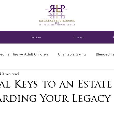
Services
Contact
ed Families w/ Adult Children
Charitable Giving
Blended Fa
4
3 min read
ness Succession Planning
Digital assets
DC blended family
al Keys to an Estate
ng for Single Parents
Estate Planning
Family Finance Discuss
arding Your Legacy