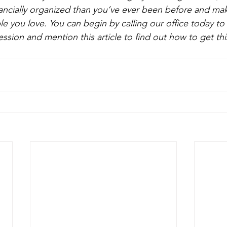
nancially organized than you’ve ever been before and make
e you love. You can begin by calling our office today to 
ssion and mention this article to find out how to get thi