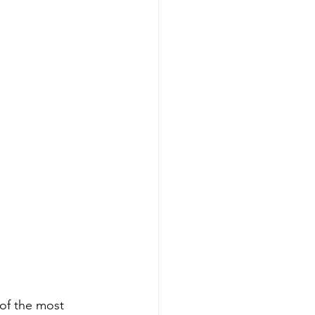
nning
Generational Wealth
nning
x Savings Strategies
 of the most 