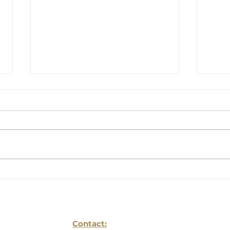
Back-to-School
The
Planning Is Not
Com
Complete Without an
You
Estate Plan: Lessons
From Families Who
Contact: