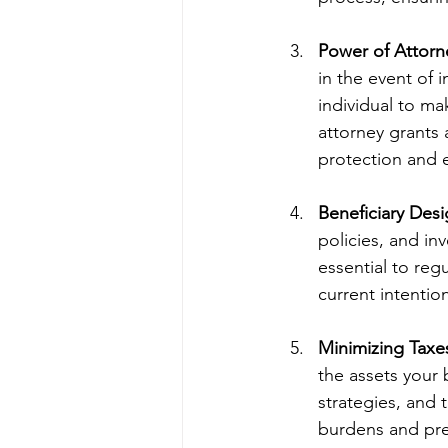
Power of Attorn
in the event of 
individual to ma
attorney grants
protection and 
Beneficiary Desi
policies, and in
essential to reg
current intenti
Minimizing Taxe
the assets your b
strategies, and 
burdens and pre