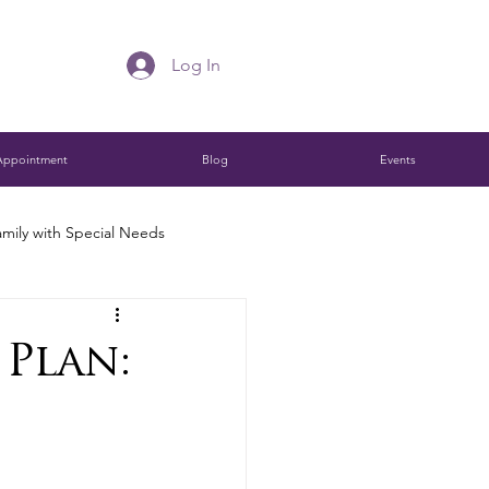
Log In
Appointment
Blog
Events
mily with Special Needs
Charitable Remainder Trust
 Plan:
ions