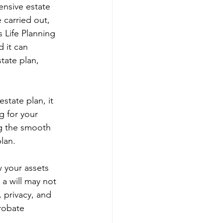
ensive estate 
 carried out, 
 Life Planning 
 it can 
tate plan, 
estate plan, it 
g for your 
ng the smooth 
plan.
w your assets 
a will may not 
, privacy, and 
robate 