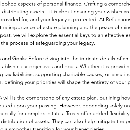
erlooked aspects of personal finance. Crafting a compreh
t distributing assets—it is about ensuring your wishes are
rovided for, and your legacy is protected. At Reflections
he importance of estate planning and the peace of mind
 post, we will explore the essential keys to an effective es
the process of safeguarding your legacy.
s and Goals
: Before diving into the intricate details of an 
stablish clear objectives and goals. Whether it is providin
ng tax liabilities, supporting charitable causes, or ensuri
s, defining your priorities will shape the entirety of your 
 A will is the cornerstone of any estate plan, outlining ho
ibuted upon your passing. However, depending solely on 
pecially for complex estates. Trusts offer added flexibility
 distribution of assets. They can also help mitigate the p
g a smoother transition for your beneficiaries.