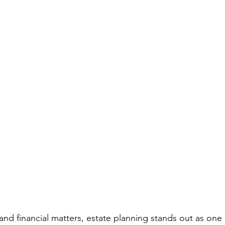
ous People Estate Plans
Healthcare Decisions
Financial Pla
on Plan
Intellectual property
Life Insurance
Legacy Pla
bate Definition
Remarriage
Special Needs Planning
Ta
ust
 and financial matters, estate planning stands out as one