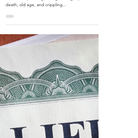
10 Common Estate Planning
Mistakes Your Family Cannot
Afford to Make—Part 2
Because estate planning involves actively thinking
about and planning for frightening topics like
death, old age, and crippling...