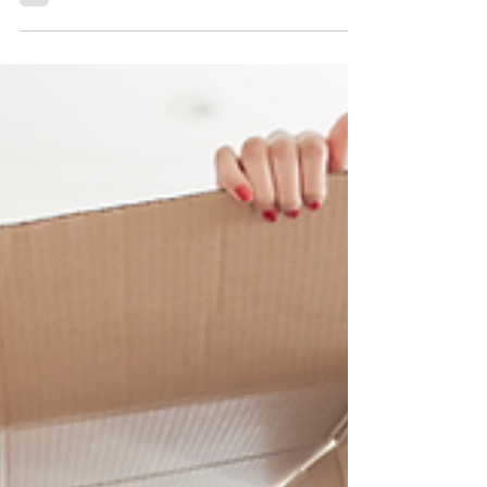
considering whether to use a 529 plan, an...