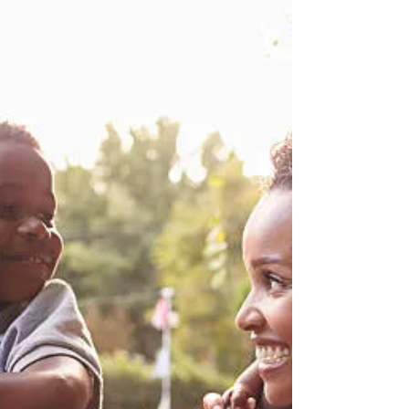
death, old age, and crippling...