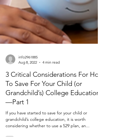
info2961885
Aug 8, 2022
4 min read
3 Critical Considerations For How
To Save For Your Child (or
Grandchild’s) College Education
—Part 1
If you have started to save for your child or
grandchild’s college education, it is worth