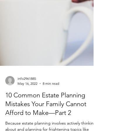
info2961885
May 16, 2022
8 min read