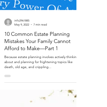
info2961885
May 9, 2022
7 min read
10 Common Estate Planning
Mistakes Your Family Cannot
Afford to Make—Part 1
Because estate planning involves actively thinking
about and planning for frightening topics like