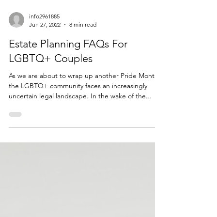
info2961885
Jun 27, 2022
8 min read
Estate Planning FAQs For
LGBTQ+ Couples
As we are about to wrap up another Pride Month,
the LGBTQ+ community faces an increasingly
uncertain legal landscape. In the wake of the...