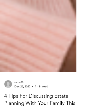
raina58
Dec 26, 2022
4 min read
4 Tips For Discussing Estate