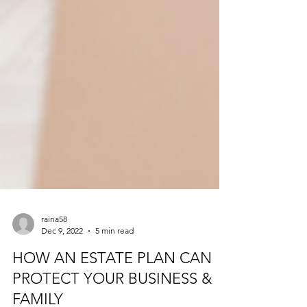
raina58
Dec 9, 2022
5 min read