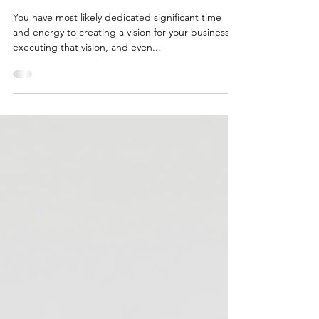
HOW AN ESTATE PLAN CAN
PROTECT YOUR BUSINESS &
FAMILY
You have most likely dedicated significant time
and energy to creating a vision for your business,
executing that vision, and even...