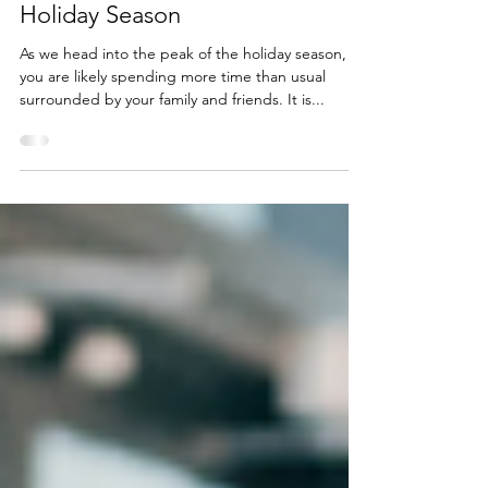
Planning With Your Family This
Holiday Season
As we head into the peak of the holiday season,
you are likely spending more time than usual
surrounded by your family and friends. It is...