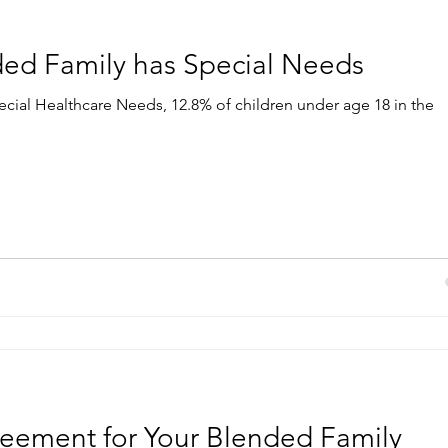
ed Family has Special Needs
ecial Healthcare Needs, 12.8% of children under age 18 in the
eement for Your Blended Family