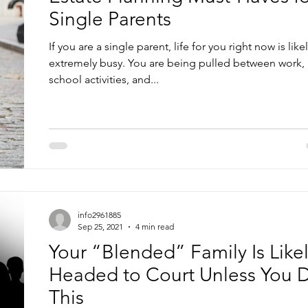
Single Parents
If you are a single parent, life for you right now is like
extremely busy. You are being pulled between work,
school activities, and...
info2961885
Sep 25, 2021
4 min read
Your “Blended” Family Is Like
Headed to Court Unless You 
This