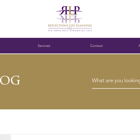
Services
Contact
log