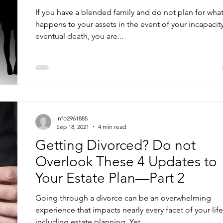
If you have a blended family and do not plan for wha
happens to your assets in the event of your incapacit
eventual death, you are...
info2961885
Sep 18, 2021
4 min read
Getting Divorced? Do not
Overlook These 4 Updates to
Your Estate Plan—Part 2
Going through a divorce can be an overwhelming
experience that impacts nearly every facet of your life
including estate planning. Yet...