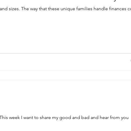
 and sizes. The way that these unique families handle finances
his week I want to share my good and bad and hear from you