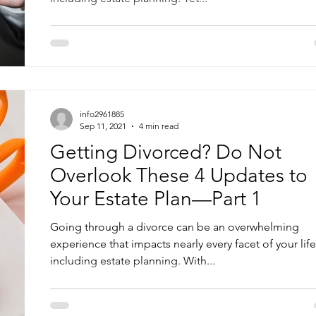
info2961885
Sep 11, 2021
4 min read
Getting Divorced? Do Not
Overlook These 4 Updates to
Your Estate Plan—Part 1
Going through a divorce can be an overwhelming
experience that impacts nearly every facet of your life
including estate planning. With...