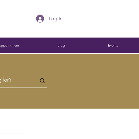
Log In
Appointment
Blog
Events