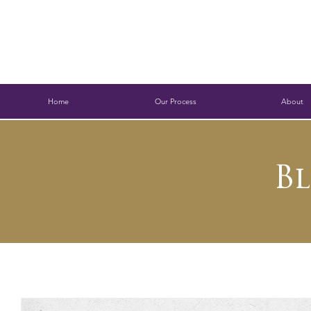
Home
Our Process
About
B