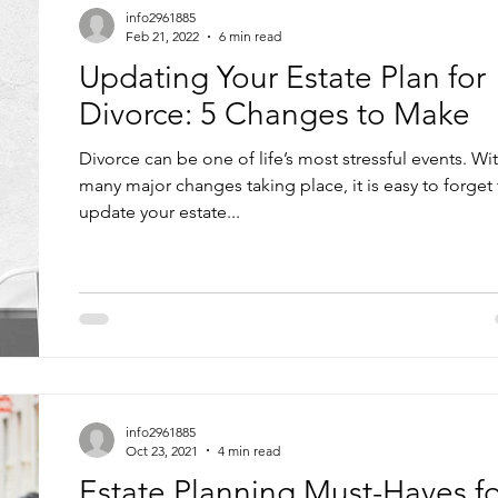
info2961885
Feb 21, 2022
6 min read
Updating Your Estate Plan for
Divorce: 5 Changes to Make
Divorce can be one of life’s most stressful events. Wi
many major changes taking place, it is easy to forget
update your estate...
info2961885
Oct 23, 2021
4 min read
Estate Planning Must-Haves fo