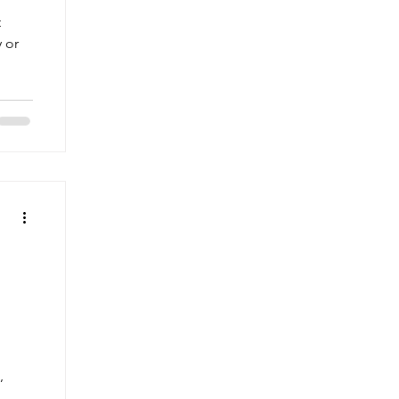
t
y or
,