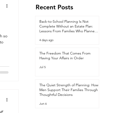
Recent Posts
Back-to-School Planning Is Not
Complete Without an Estate Plan:
Lessons From Families Who Planned
th so
Ahead
4 days ago
 to
The Freedom That Comes From
Having Your Affairs in Order
Jul 5
The Quiet Strength of Planning: How
Men Support Their Families Through
Thoughtful Decisions
Jun 6
r