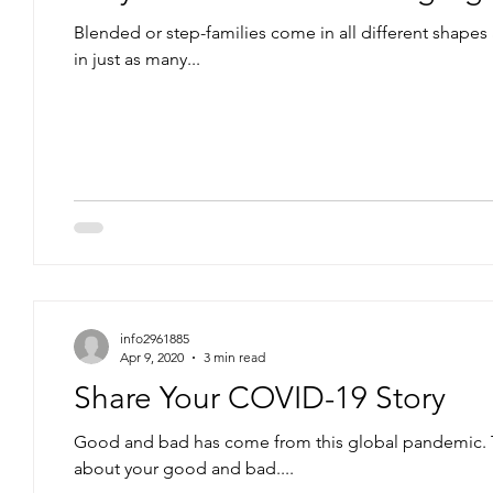
Blended or step-families come in all different shapes
in just as many...
info2961885
Apr 9, 2020
3 min read
Share Your COVID-19 Story
Good and bad has come from this global pandemic. T
about your good and bad....