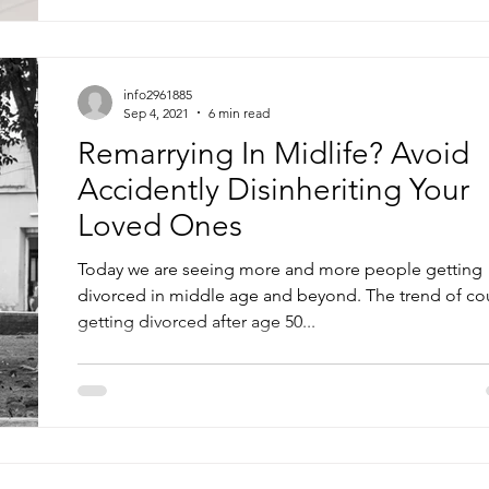
info2961885
Sep 4, 2021
6 min read
Remarrying In Midlife? Avoid
Accidently Disinheriting Your
Loved Ones
Today we are seeing more and more people getting
divorced in middle age and beyond. The trend of co
getting divorced after age 50...