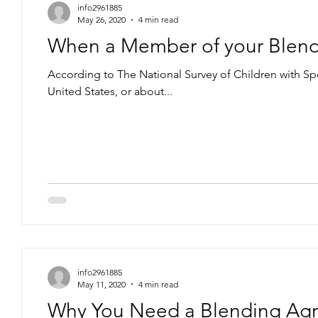
info2961885
May 26, 2020
4 min read
When a Member of your Blend
According to The National Survey of Children with Sp
United States, or about...
info2961885
May 11, 2020
4 min read
Why You Need a Blending Agr