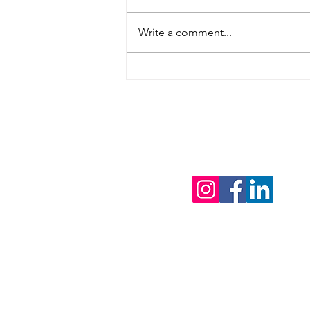
Write a comment...
4 Tips For Discussing
Estate Planning With
Your Family This
Holiday Season