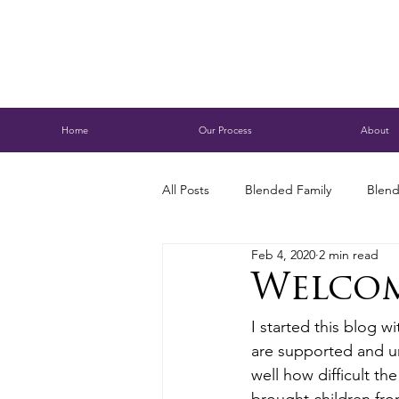
Home
Our Process
About
All Posts
Blended Family
Blend
Feb 4, 2020
2 min read
Caring for Aging Parents
Busi
Welco
I started this blog w
Conservatorship
Estate Planni
are supported and un
well how difficult t