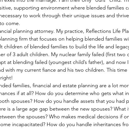
 exes into the marriage. I am their only “ours” child. Th
ous People Estate Plans
Healthcare Decisions
Financial Pla
itive, supporting environment where blended families c
necessary to work through their unique issues and thrive
 to come. 
on Plan
Intellectual property
Life Insurance
Legacy Pla
ancial planning attorney. My practice, Reflections Life Pla
planning firm that focuses on helping blended families wi
t children of blended families to build the life and legacy
bate Definition
Remarriage
Special Needs Planning
Ta
r of 3 adult children. My nuclear family failed (first two c
empt at blending failed (youngest child’s father), and now 
d with my current fiance and his two children. This time 
ust
right!  
nded families, financial and estate planning are a lot mo
ances if at all? How do you determine who gets what in 
both spouses? How do you handle assets that you had pr
ere is a large age gap between the new spouses? What if 
between the spouses? Who makes medical decisions if on
ome incapacitated? How do you handle inheritances from