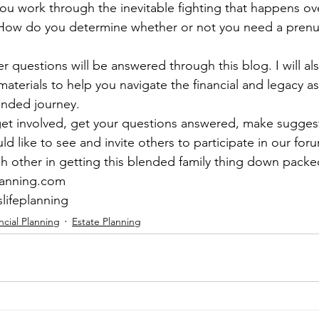
 work through the inevitable fighting that happens ove
 How do you determine whether or not you need a prenup
 questions will be answered through this blog. I will als
aterials to help you navigate the financial and legacy as
ended journey.  
et involved, get your questions answered, make suggest
d like to see and invite others to participate in our for
ch other in getting this blended family thing down packe
lanning.com 
slifeplanning
ncial Planning
Estate Planning