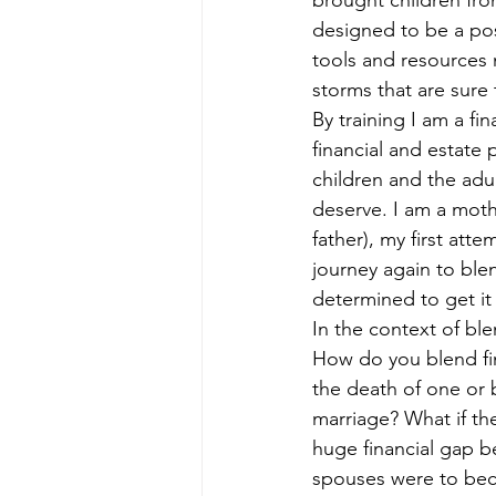
brought children from
Divorcing Estate Planning
Fam
designed to be a pos
tools and resources 
storms that are sure
Kids and Money
Kids Protecti
By training I am a fin
financial and estate 
children and the adul
Long Term Care Insurance
Pro
deserve. I am a mothe
father), my first att
journey again to blen
Step Parent
Special Needs Tr
determined to get it 
In the context of ble
How do you blend fin
the death of one or 
marriage? What if th
huge financial gap 
spouses were to bec