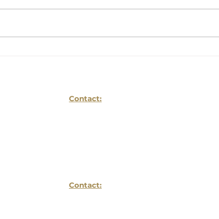
Will The Coming
HOW
Wealth Transfer Be A
CAN
Blessing Or A Curse
BUS
For Your Family?
Contact:
Reflections Life Planing LLC
1934 Old Gallows Ste
Suite 350
Vienna, VA 22182
Contact:
703- 752 -6196
info@reflectionslifeplanning.com