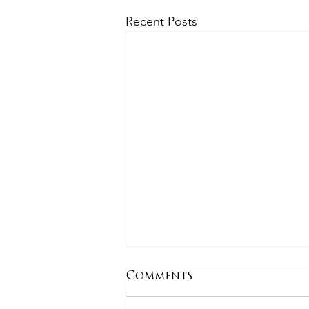
Recent Posts
Comments