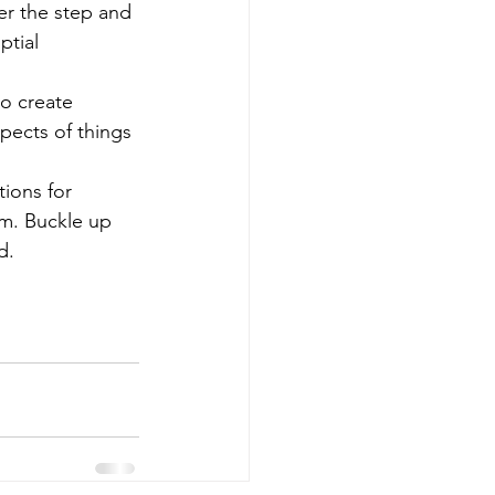
r the step and 
tial 
o create 
pects of things 
ions for 
um. Buckle up 
d. 