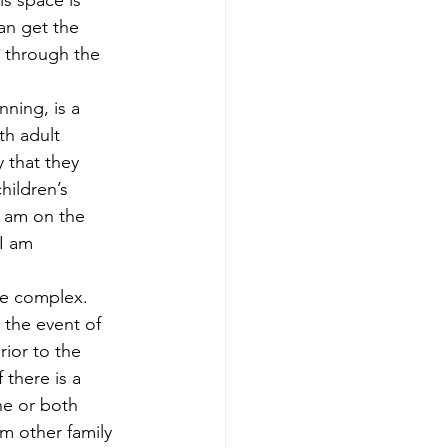
is space is 
nning
Generational Wealth
an get the 
 through the 
nning
nning, is a 
th adult 
 that they 
x Savings Strategies
hildren’s 
I am on the 
I am 
re complex. 
the event of 
ior to the 
there is a 
e or both 
 other family 