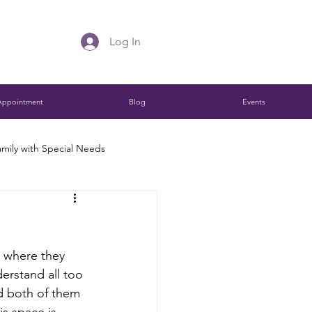
Log In
Appointment
Blog
Events
mily with Special Needs
Charitable Remainder Trust
e where they 
ions
erstand all too 
d both of them 