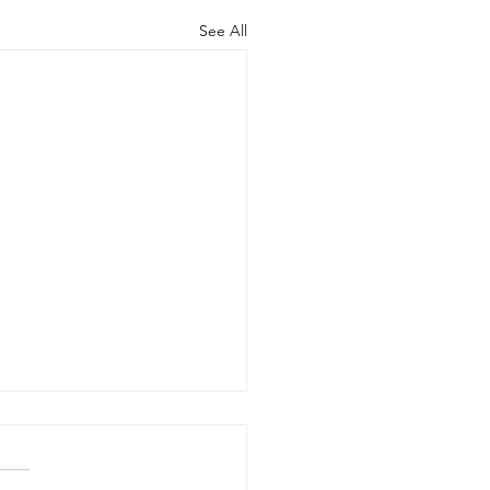
See All