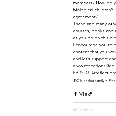
members? How do you
biological children?
agreement? 
These and many other
courses, books and m
as you go on this bl
I encourage you to g
content that you woul
and let’s support ea
www.reflectionslifep
FB & IG: @reflection
DC blended family
Fina