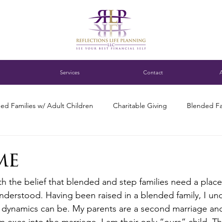
Services
Contact
ed Families w/ Adult Children
Charitable Giving
Blended Fa
ness Succession Planning
Digital assets
DC blended family
me
ith the belief that blended and step families need a plac
ng for Single Parents
Estate Planning
Family Finance Discuss
derstood. Having been raised in a blended family, I und
he dynamics can be. My parents are a second marriage an