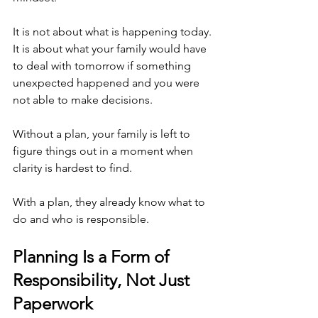
It is not about what is happening today. 
It is about what your family would have 
to deal with tomorrow if something 
unexpected happened and you were 
not able to make decisions.
Without a plan, your family is left to 
figure things out in a moment when 
clarity is hardest to find.
With a plan, they already know what to 
do and who is responsible.
Planning Is a Form of 
Responsibility, Not Just 
Paperwork