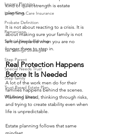
Legacy Planning
kind of quiet strength is estate 
planning.
Long Term Care Insurance
Probate Definition
It is not about reacting to a crisis. It is 
Remarriage
about making sure your family is not 
Special Needs Planning
left unprepared when you are no 
longer there to step in.
Tax Savings Strategies
Step Parent
Real Protection Happens 
Special Needs Trust
Before It Is Needed
Step family
A lot of the work men do for their 
Trust Based Estate Plan
families happens behind the scenes. 
Will Based Estate
Planning ahead, thinking through risks, 
and trying to create stability even when 
life is unpredictable.
Estate planning follows that same 
mindset.