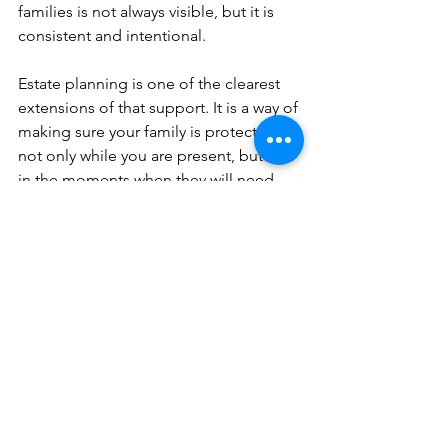
families is not always visible, but it is 
consistent and intentional.
Estate planning is one of the clearest 
extensions of that support. It is a way of 
making sure your family is protected 
not only while you are present, but also 
in the moments when they will need 
guidance the most.
At Reflections Life Planning LLC®, we 
believe that real strength is not only 
what you provide today. It is what you 
put in place to protect the people you 
love tomorrow.
This article is a service of Reflections 
Life Planning LLC®. We do not just 
draft documents; we ensure you make 