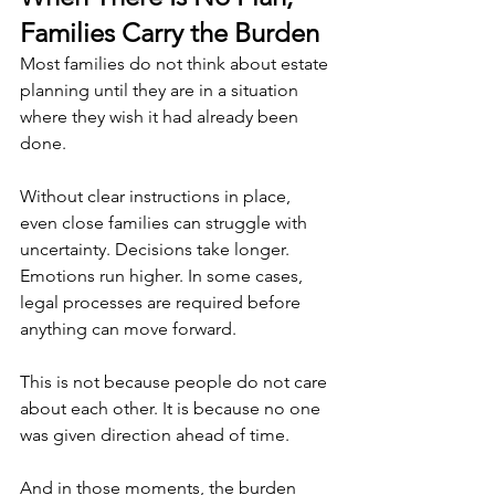
Families Carry the Burden
Most families do not think about estate 
planning until they are in a situation 
where they wish it had already been 
done.
Without clear instructions in place, 
even close families can struggle with 
uncertainty. Decisions take longer. 
Emotions run higher. In some cases, 
legal processes are required before 
anything can move forward.
This is not because people do not care 
about each other. It is because no one 
was given direction ahead of time.
And in those moments, the burden 