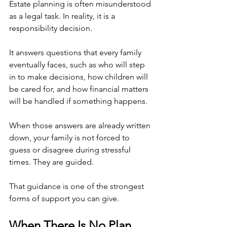
Estate planning is often misunderstood 
as a legal task. In reality, it is a 
responsibility decision.
It answers questions that every family 
eventually faces, such as who will step 
in to make decisions, how children will 
be cared for, and how financial matters 
will be handled if something happens.
When those answers are already written 
down, your family is not forced to 
guess or disagree during stressful 
times. They are guided.
That guidance is one of the strongest 
forms of support you can give.
When There Is No Plan, 