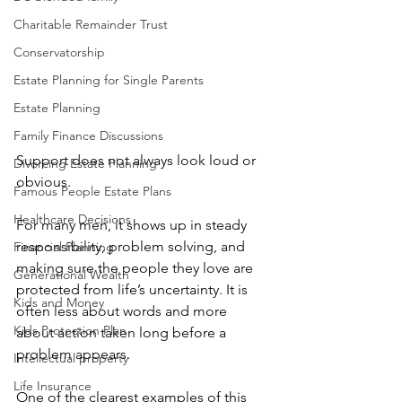
Charitable Remainder Trust
Conservatorship
Estate Planning for Single Parents
Estate Planning
Family Finance Discussions
Support does not always look loud or 
Divorcing Estate Planning
obvious.
Famous People Estate Plans
Healthcare Decisions
For many men, it shows up in steady 
responsibility, problem solving, and 
Financial Planning
making sure the people they love are 
Generational Wealth
protected from life’s uncertainty. It is 
Kids and Money
often less about words and more 
Kids Protection Plan
about action taken long before a 
problem appears.
Intellectual property
Life Insurance
One of the clearest examples of this 