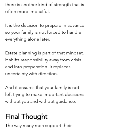
there is another kind of strength that is 
often more impactful.
It is the decision to prepare in advance 
so your family is not forced to handle 
everything alone later.
Estate planning is part of that mindset. 
It shifts responsibility away from crisis 
and into preparation. It replaces 
uncertainty with direction.
And it ensures that your family is not 
left trying to make important decisions 
without you and without guidance.
Final Thought
The way many men support their 