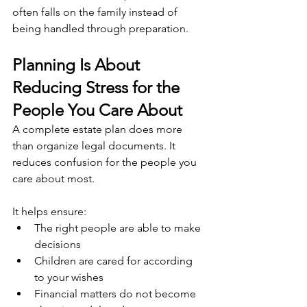
often falls on the family instead of 
being handled through preparation.
Planning Is About 
Reducing Stress for the 
People You Care About
A complete estate plan does more 
than organize legal documents. It 
reduces confusion for the people you 
care about most.
It helps ensure:
The right people are able to make 
decisions
Children are cared for according 
to your wishes
Financial matters do not become 