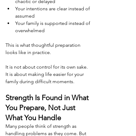
chaotic or delayed
Your intentions are clear instead of 
assumed
Your family is supported instead of 
overwhelmed
This is what thoughtful preparation 
looks like in practice.
It is not about control for its own sake. 
It is about making life easier for your 
family during difficult moments.
Strength Is Found in What 
You Prepare, Not Just 
What You Handle
Many people think of strength as 
handling problems as they come. But 