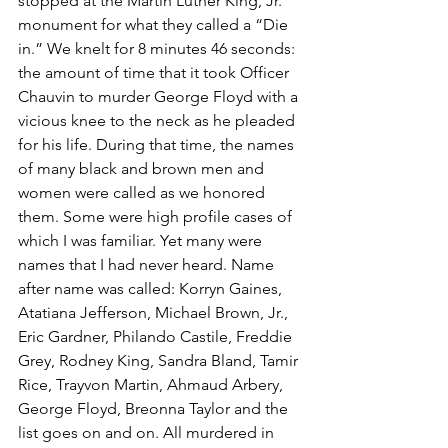
stopped at the Martin Luther King, Jr. 
monument for what they called a “Die 
in.” We knelt for 8 minutes 46 seconds: 
the amount of time that it took Officer 
Chauvin to murder George Floyd with a 
vicious knee to the neck as he pleaded 
for his life. During that time, the names 
of many black and brown men and 
women were called as we honored 
them. Some were high profile cases of 
which I was familiar. Yet many were 
names that I had never heard. Name 
after name was called: Korryn Gaines, 
Atatiana Jefferson, Michael Brown, Jr., 
Eric Gardner, Philando Castile, Freddie 
Grey, Rodney King, Sandra Bland, Tamir 
Rice, Trayvon Martin, Ahmaud Arbery, 
George Floyd, Breonna Taylor and the 
list goes on and on. All murdered in 