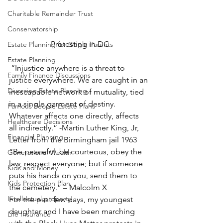
Charitable Remainder Trust
Conservatorship
Protesting in DC
Estate Planning for Single Parents
Estate Planning
 “Injustice anywhere is a threat to 
Family Finance Discussions
justice everywhere. We are caught in an 
Divorcing Estate Planning
inescapable network of mutuality, tied 
in a single garment of destiny. 
Famous People Estate Plans
Whatever affects one directly, affects 
Healthcare Decisions
all indirectly.” -Martin Luther King, Jr, 
Financial Planning
Letter from the Birmingham jail 1963 
“Be peaceful, be courteous, obey the 
Generational Wealth
law, respect everyone; but if someone 
Kids and Money
puts his hands on you, send them to 
Kids Protection Plan
the cemetery.” – Malcolm X 
Intellectual property
For the past few days, my youngest 
daughter and I have been marching 
Life Insurance