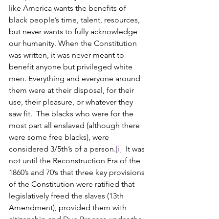
like America wants the benefits of 
black people’s time, talent, resources, 
but never wants to fully acknowledge 
our humanity. When the Constitution 
was written, it was never meant to 
benefit anyone but privileged white 
men. Everything and everyone around 
them were at their disposal, for their 
use, their pleasure, or whatever they 
saw fit.  The blacks who were for the 
most part all enslaved (although there 
were some free blacks), were 
considered 3/5th’s of a person.
[i]
  It was 
not until the Reconstruction Era of the 
1860’s and 70’s that three key provisions 
of the Constitution were ratified that 
legislatively freed the slaves (13th 
Amendment), provided them with 