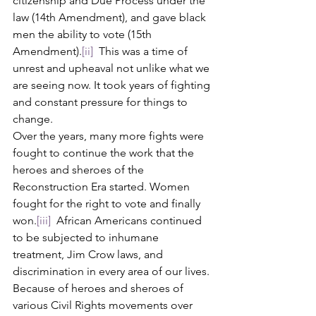
citizenship and Due Process under the 
law (14th Amendment), and gave black 
men the ability to vote (15th 
Amendment).
[ii]
  This was a time of 
unrest and upheaval not unlike what we 
are seeing now. It took years of fighting 
and constant pressure for things to 
change. 
Over the years, many more fights were 
fought to continue the work that the 
heroes and sheroes of the 
Reconstruction Era started. Women 
fought for the right to vote and finally 
won.
[iii]
  African Americans continued 
to be subjected to inhumane 
treatment, Jim Crow laws, and 
discrimination in every area of our lives. 
Because of heroes and sheroes of 
various Civil Rights movements over 