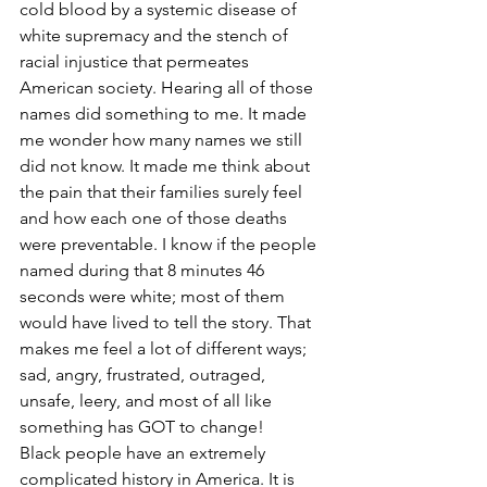
cold blood by a systemic disease of 
white supremacy and the stench of 
racial injustice that permeates 
American society. Hearing all of those 
names did something to me. It made 
me wonder how many names we still 
did not know. It made me think about 
the pain that their families surely feel 
and how each one of those deaths 
were preventable. I know if the people 
named during that 8 minutes 46 
seconds were white; most of them 
would have lived to tell the story. That 
makes me feel a lot of different ways; 
sad, angry, frustrated, outraged, 
unsafe, leery, and most of all like 
something has GOT to change! 
Black people have an extremely 
complicated history in America. It is 