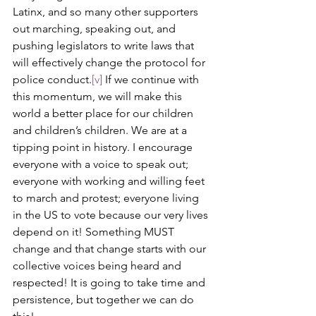
Latinx, and so many other supporters 
out marching, speaking out, and 
pushing legislators to write laws that 
will effectively change the protocol for 
police conduct.
[v]
 If we continue with 
this momentum, we will make this 
world a better place for our children 
and children’s children. We are at a 
tipping point in history. I encourage 
everyone with a voice to speak out; 
everyone with working and willing feet 
to march and protest; everyone living 
in the US to vote because our very lives 
depend on it! Something MUST 
change and that change starts with our 
collective voices being heard and 
respected! It is going to take time and 
persistence, but together we can do 