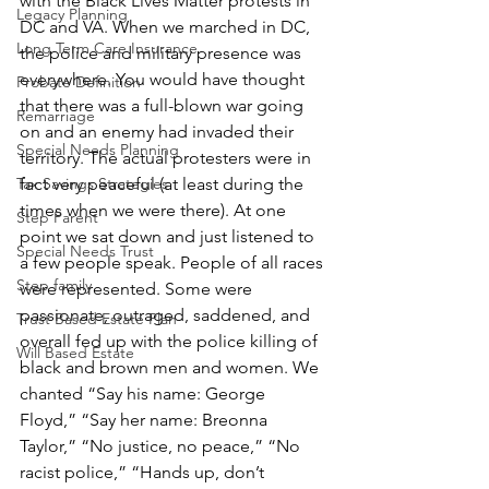
with the Black Lives Matter protests in 
Legacy Planning
DC and VA. When we marched in DC, 
Long Term Care Insurance
the police and military presence was 
everywhere. You would have thought 
Probate Definition
that there was a full-blown war going 
Remarriage
on and an enemy had invaded their 
Special Needs Planning
territory. The actual protesters were in 
fact very peaceful (at least during the 
Tax Savings Strategies
times when we were there). At one 
Step Parent
point we sat down and just listened to 
Special Needs Trust
a few people speak. People of all races 
Step family
were represented. Some were 
passionate, outraged, saddened, and 
Trust Based Estate Plan
overall fed up with the police killing of 
Will Based Estate
black and brown men and women. We 
chanted “Say his name: George 
Floyd,” “Say her name: Breonna 
Taylor,” “No justice, no peace,” “No 
racist police,” “Hands up, don’t 