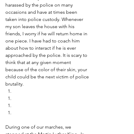
harassed by the police on many 
occasions and have at times been 
taken into police custody. Whenever 
my son leaves the house with his 
friends, I worry if he will return home in 
one piece. I have had to coach him 
about how to interact if he is ever 
approached by the police. It is scary to 
think that at any given moment 
because of the color of their skin, your 
child could be the next victim of police 
brutality. 
During one of our marches, we 