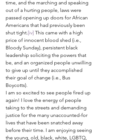
time, and the marching and speaking 
out of a hurting people, laws were 
passed opening up doors for African 
Americans that had previously been 
shut tight.
[iv]
 This came with a high 
price of innocent blood shed (i.e., 
Bloody Sunday), persistent black 
leadership soliciting the powers that 
be, and an organized people unwilling 
to give up until they accomplished 
their goal of change (i.e., Bus 
Boycotts). 
I am so excited to see people fired up 
again! I love the energy of people 
taking to the streets and demanding 
justice for the many unaccounted-for 
lives that have been snatched away 
before their time. I am enjoying seeing 
the young, old, black, white, LGBTQ, 