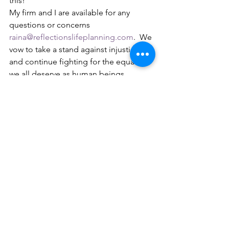
this! 
My firm and I are available for any 
questions or concerns 
raina@reflectionslifeplanning.com
.  We 
vow to take a stand against injustice 
and continue fighting for the equality 
we all deserve as human beings 
regardless of skin color. Be safe and 
continue to fight until things change!    
[i]
 See U.S. CONST. art. I, § 2, cl. 3. 
[ii]
 See 
id
. amend. XIII, § 1, amend. XIV, 
§ 1, amend. XV, § 1.  
[iii]
 See 
id
. amend. XIX. 
[iv]
 See Civil Rights Act of 1964 (while 
there were many other important Civil 
Rights Acts passed over the years, this 
one provided many of the rights that 