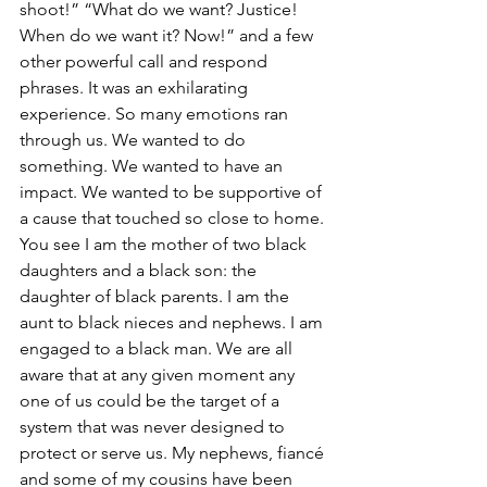
shoot!” “What do we want? Justice! 
When do we want it? Now!” and a few 
other powerful call and respond 
phrases. It was an exhilarating 
experience. So many emotions ran 
through us. We wanted to do 
something. We wanted to have an 
impact. We wanted to be supportive of 
a cause that touched so close to home. 
You see I am the mother of two black 
daughters and a black son: the 
daughter of black parents. I am the 
aunt to black nieces and nephews. I am 
engaged to a black man. We are all 
aware that at any given moment any 
one of us could be the target of a 
system that was never designed to 
protect or serve us. My nephews, fiancé 
and some of my cousins have been 