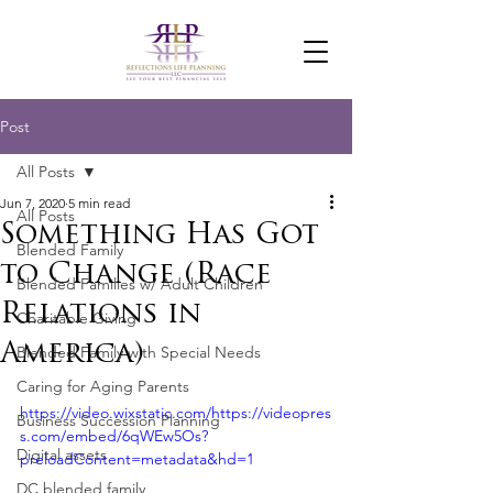
Post
All Posts
Jun 7, 2020
5 min read
All Posts
Something Has Got
Blended Family
to Change (Race
Blended Families w/ Adult Children
Relations in
Charitable Giving
America)
Blended Family with Special Needs
Caring for Aging Parents
https://video.wixstatic.com/https://videopres
Business Succession Planning
s.com/embed/6qWEw5Os?
Digital assets
preloadContent=metadata&hd=1
DC blended family