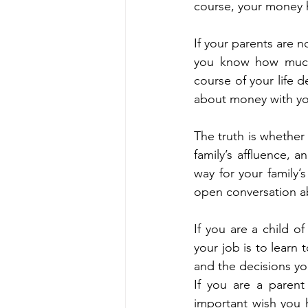
course, your money h
If your parents are n
you know how much 
course of your life 
about money with yo
The truth is whether
family’s affluence, 
way for your family’
open conversation abo
If you are a child o
your job is to learn 
and the decisions yo
If you are a parent
important wish you h