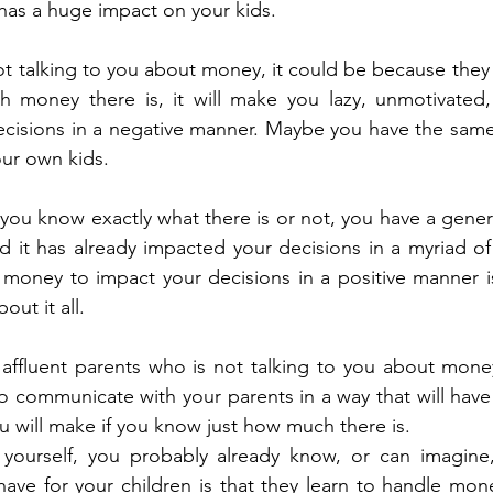
as a huge impact on your kids. 
ot talking to you about money, it could be because they ar
money there is, it will make you lazy, unmotivated,
decisions in a negative manner. Maybe you have the same f
ur own kids. 
 you know exactly what there is or not, you have a genera
and it has already impacted your decisions in a myriad of
s money to impact your decisions in a positive manner is
ut it all. 
f affluent parents who is not talking to you about money
to communicate with your parents in a way that will have
u will make if you know just how much there is. 
 yourself, you probably already know, or can imagine,
ave for your children is that they learn to handle mone