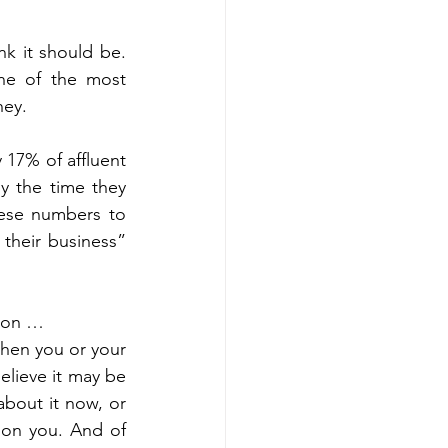
nning
Generational Wealth
k it should be. 
One of the most 
nning
ney. 
17% of affluent 
x Savings Strategies
y the time they 
hese numbers to 
their business” 
 on …  
hen you or your 
elieve it may be 
bout it now, or 
 on you. And of 