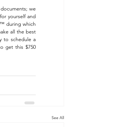
ft documents; we 
r yourself and 
,™ during which 
ke all the best 
y to schedule a 
o get this $750 
See All