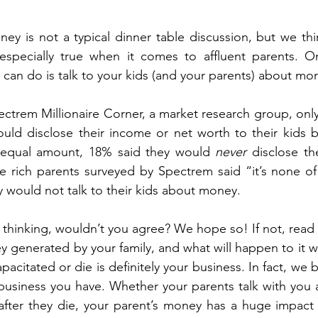
ous People Estate Plans
Healthcare Decisions
Financial Pla
ney is not a typical dinner table discussion, but we thin
is especially true when it comes to affluent parents. 
on Plan
Intellectual property
Life Insurance
Legacy Pla
 can do is talk to your kids (and your parents) about mo
ctrem Millionaire Corner, a market research group, only 
bate Definition
Remarriage
Special Needs Planning
Ta
uld disclose their income or net worth to their kids b
 equal amount, 18% said they would 
never
 disclose t
he rich parents surveyed by Spectrem said “it’s none of 
ust
would not talk to their kids about money. 
lty thinking, wouldn’t you agree? We hope so! If not, read
generated by your family, and what will happen to it w
citated or die is definitely your business. In fact, we b
usiness you have. Whether your parents talk with you a
t after they die, your parent’s money has a huge impact