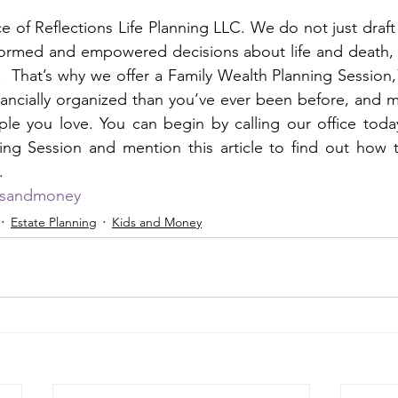
vice of Reflections Life Planning LLC. We do not just dra
ormed and empowered decisions about life and death, fo
  That’s why we offer a Family Wealth Planning Session
nancially organized than you’ve ever been before, and ma
ple you love. You can begin by calling our office toda
ing Session and mention this article to find out how t
. 
dsandmoney
Estate Planning
Kids and Money