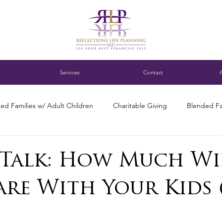
Services
Contact
ed Families w/ Adult Children
Charitable Giving
Blended Fa
ness Succession Planning
Digital assets
DC blended family
Talk: How Much Wi
are With Your Kids 
ng for Single Parents
Estate Planning
Family Finance Discuss