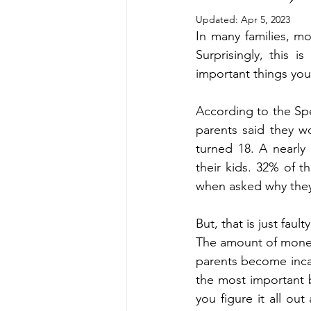
Divorcing Estate Planning
Fam
Updated:
Apr 5, 2023
In many families, mo
Surprisingly, this 
Kids and Money
Kids Protecti
important things you
According to the Spe
Long Term Care Insurance
Pro
parents said they wo
turned 18. A nearly
their kids. 32% of t
Step Parent
Special Needs Tr
when asked why they 
But, that is just fau
The amount of money 
parents become incapa
the most important b
you figure it all ou