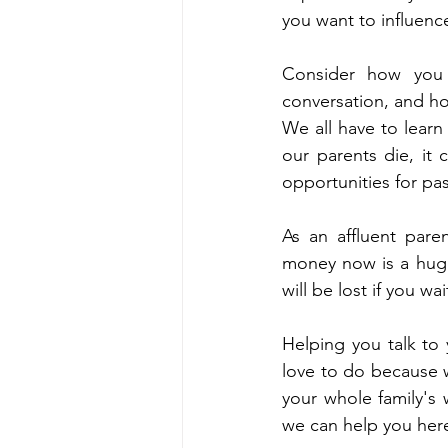
you want to influenc
Consider how you 
conversation, and ho
We all have to learn 
our parents die, it
opportunities for pa
As an affluent paren
money now is a huge 
will be lost if you wa
Helping you talk to
love to do because w
your whole family's 
we can help you here,