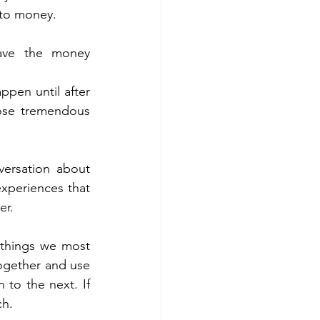
 to money. 
ve the money 
ppen until after 
ose tremendous 
versation about 
xperiences that 
r.  
 things we most 
ogether and use 
to the next. If 
h. 