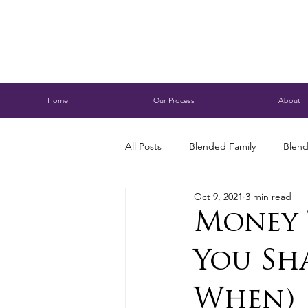
Home
Our Process
About
All Posts
Blended Family
Blend
Oct 9, 2021
3 min read
Caring for Aging Parents
Busi
Money 
You Sh
Conservatorship
Estate Planni
When)