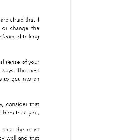
e afraid that if 
 or change the 
ears of talking 
l sense of your 
 ways. The best 
 to get into an 
, consider that 
 them trust you, 
 that the most 
y well and that 