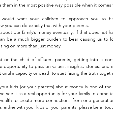
e them in the most positive way possible when it comes
would want your children to approach you to ha
w you can do exactly that with your parents.  
about our family’s money eventually. If that does not ha
 can be a much bigger burden to bear causing us to l
ssing on more than just money.  
t or the child of affluent parents, getting into a con
opportunity to pass on values, insights, stories, and e
it until incapacity or death to start facing the truth togethe
 your kids (or your parents) about money is one of the
e see it as a real opportunity for your family to come t
wealth to create more connections from one generation 
 either with your kids or your parents, please be in touc