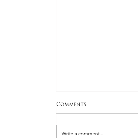
Comments
Write a comment...