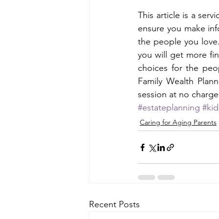
This article is a ser
ensure you make inf
the people you love.
you will get more fi
choices for the peo
Family Wealth Plann
session at no charge
#estateplanning
#ki
Caring for Aging Parents
Recent Posts