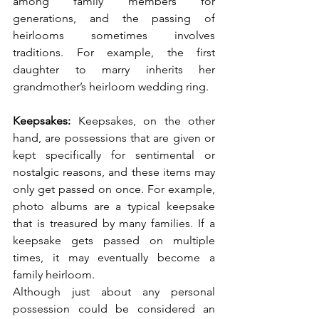
among family members for 
generations, and the passing of 
heirlooms sometimes involves 
traditions. For example, the first 
daughter to marry inherits her 
grandmother’s heirloom wedding ring. 
Keepsakes: 
Keepsakes, on the other 
hand, are possessions that are given or 
kept specifically for sentimental or 
nostalgic reasons, and these items may 
only get passed on once. For example, 
photo albums are a typical keepsake 
that is treasured by many families. If a 
keepsake gets passed on multiple 
times, it may eventually become a 
family heirloom. 
Although just about any personal 
possession could be considered an 