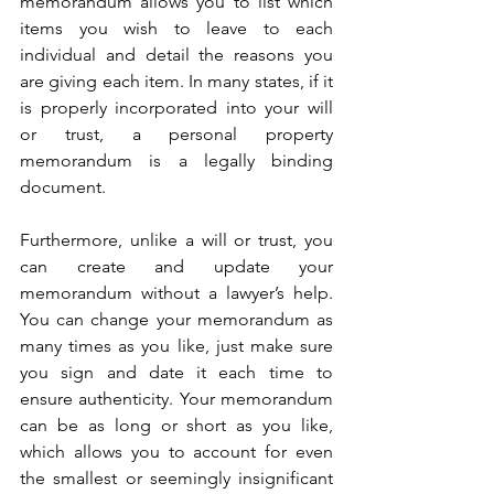
memorandum allows you to list which 
items you wish to leave to each 
individual and detail the reasons you 
are giving each item. In many states, if it 
is properly incorporated into your will 
or trust, a personal property 
memorandum is a legally binding 
document.
Furthermore, unlike a will or trust, you 
can create and update your 
memorandum without a lawyer’s help. 
You can change your memorandum as 
many times as you like, just make sure 
you sign and date it each time to 
ensure authenticity. Your memorandum 
can be as long or short as you like, 
which allows you to account for even 
the smallest or seemingly insignificant 