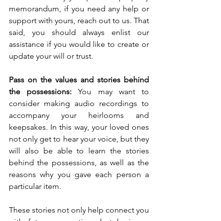
memorandum, if you need any help or 
support with yours, reach out to us. That 
said, you should always enlist our 
assistance if you would like to create or 
update your will or trust. 
Pass on the values and stories behind 
the possessions: 
You may want to 
consider making audio recordings to 
accompany your heirlooms and 
keepsakes. In this way, your loved ones 
not only get to hear your voice, but they 
will also be able to learn the stories 
behind the possessions, as well as the 
reasons why you gave each person a 
particular item.
These stories not only help connect you 