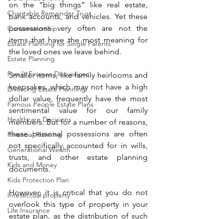
on the “big things” like real estate, 
Charitable Remainder Trust
bank accounts, and vehicles. Yet these 
possessions very often are not the 
Conservatorship
items that have the most meaning for 
Estate Planning for Single Parents
the loved ones we leave behind. 
Estate Planning
Family Finance Discussions
Smaller items, like family heirlooms and 
keepsakes, which may not have a high 
Divorcing Estate Planning
dollar value, frequently have the most 
Famous People Estate Plans
sentimental value for our family 
Healthcare Decisions
members. But for a number of reasons, 
these personal possessions are often 
Financial Planning
not specifically accounted for in wills, 
Generational Wealth
trusts, and other estate planning 
Kids and Money
documents.  
Kids Protection Plan
However, it is critical that you do not 
Intellectual property
overlook this type of property in your 
Life Insurance
estate plan, as the distribution of such 