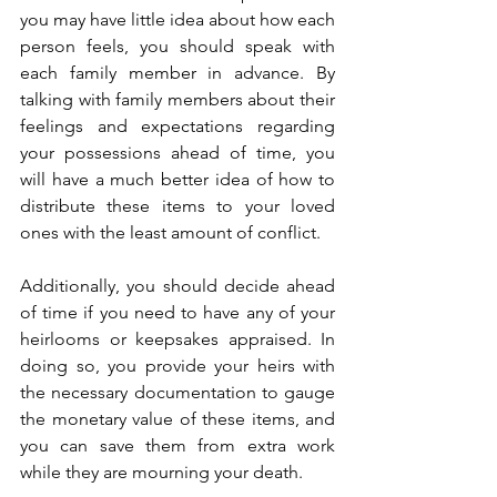
you may have little idea about how each 
person feels, you should speak with 
each family member in advance. By 
talking with family members about their 
feelings and expectations regarding 
your possessions ahead of time, you 
will have a much better idea of how to 
distribute these items to your loved 
ones with the least amount of conflict. 
Additionally, you should decide ahead 
of time if you need to have any of your 
heirlooms or keepsakes appraised. In 
doing so, you provide your heirs with 
the necessary documentation to gauge 
the monetary value of these items, and 
you can save them from extra work 
while they are mourning your death.  