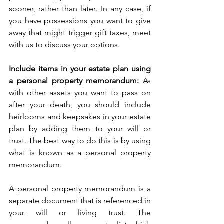
sooner, rather than later. In any case, if 
you have possessions you want to give 
away that might trigger gift taxes, meet 
with us to discuss your options. 
Include items in your estate plan using 
a personal property memorandum:
 As 
with other assets you want to pass on 
after your death, you should include 
heirlooms and keepsakes in your estate 
plan by adding them to your will or 
trust. The best way to do this is by using 
what is known as a personal property 
memorandum.
A personal property memorandum is a 
separate document that is referenced in 
your will or living trust. The 