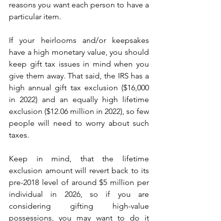
reasons you want each person to have a 
particular item.   
If your heirlooms and/or keepsakes 
have a high monetary value, you should 
keep gift tax issues in mind when you 
give them away. That said, the IRS has a 
high annual gift tax exclusion ($16,000 
in 2022) and an equally high lifetime 
exclusion ($12.06 million in 2022), so few 
people will need to worry about such 
taxes.
Keep in mind, that the lifetime 
exclusion amount will revert back to its 
pre-2018 level of around $5 million per 
individual in 2026, so if you are 
considering gifting high-value 
possessions, you may want to do it 