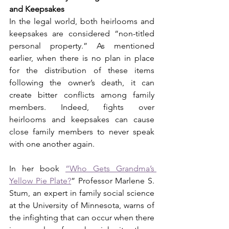
and Keepsakes
In the legal world, both heirlooms and 
keepsakes are considered “non-titled 
personal property.” As mentioned 
earlier, when there is no plan in place 
for the distribution of these items 
following the owner’s death, it can 
create bitter conflicts among family 
members. Indeed, fights over 
heirlooms and keepsakes can cause 
close family members to never speak 
with one another again.
In her book 
“Who Gets Grandma’s 
Yellow Pie Plate?
” Professor Marlene S. 
Stum, an expert in family social science 
at the University of Minnesota, warns of 
the infighting that can occur when there 