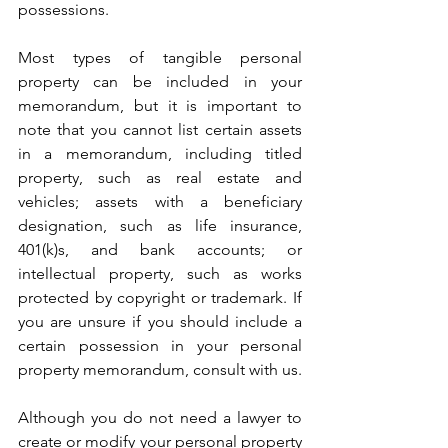
possessions.
Most types of tangible personal 
property can be included in your 
memorandum, but it is important to 
note that you cannot list certain assets 
in a memorandum, including titled 
property, such as real estate and 
vehicles; assets with a beneficiary 
designation, such as life insurance, 
401(k)s, and bank accounts; or 
intellectual property, such as works 
protected by copyright or trademark. If 
you are unsure if you should include a 
certain possession in your personal 
property memorandum, consult with us. 
Although you do not need a lawyer to 
create or modify your personal property 