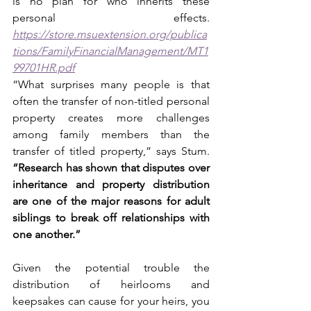
is no plan for who inherits these 
personal effects. 
https://store.msuextension.org/publica
tions/FamilyFinancialManagement/MT1
99701HR.pdf
“What surprises many people is that 
often the transfer of non-titled personal 
property creates more challenges 
among family members than the 
transfer of titled property,” says Stum. 
“Research has shown that disputes over 
inheritance and property distribution 
are one of the major reasons for adult 
siblings to break off relationships with 
one another.” 
Given the potential trouble the 
distribution of heirlooms and 
keepsakes can cause for your heirs, you 