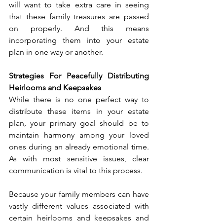
will want to take extra care in seeing 
that these family treasures are passed 
on properly. And this means 
incorporating them into your estate 
plan in one way or another.  
Strategies For Peacefully Distributing 
Heirlooms and Keepsakes
While there is no one perfect way to 
distribute these items in your estate 
plan, your primary goal should be to 
maintain harmony among your loved 
ones during an already emotional time. 
As with most sensitive issues, clear 
communication is vital to this process. 
Because your family members can have 
vastly different values associated with 
certain heirlooms and keepsakes and 