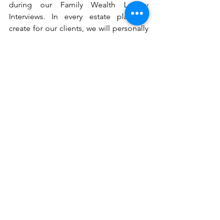
during our Family Wealth Legacy 
Interviews. In every estate plan we 
create for our clients, we will personally 
guide you to create a customized 
recording for the people you love, and 
then we will provide you with the 
recording digitally to ensure it will 
survive long after you are gone. 
Do Not Let Anything Fall Through The 
Cracks
Of course, if no one can find your 
heirlooms and keepsakes, they are not 
going to do anybody any good. For this 
reason, it is vital that you create and 
maintain a comprehensive inventory of 
all of your assets, including each of your 
family heirlooms and keepsakes. 
Fortunately, this is another service we 