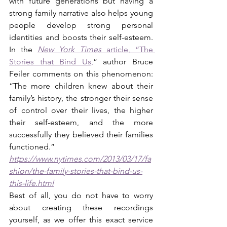
with future generations but having a 
strong family narrative also helps young 
people develop strong personal 
identities and boosts their self-esteem. 
In the
New York Times
 article, “The 
Stories that Bind Us,
” author Bruce 
Feiler comments on this phenomenon: 
“The more children knew about their 
family’s history, the stronger their sense 
of control over their lives, the higher 
their self-esteem, and the more 
successfully they believed their families 
functioned.” 
https://www.nytimes.com/2013/03/17/fa
shion/the-family-stories-that-bind-us-
this-life.html
Best of all, you do not have to worry 
about creating these recordings 
yourself, as we offer this exact service 