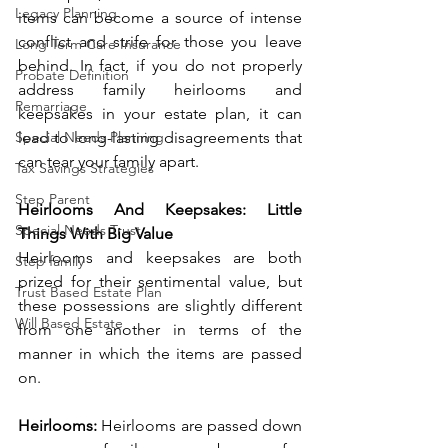
Legacy Planning
items can become a source of intense 
conflict and strife for those you leave 
Long Term Care Insurance
behind. In fact, if you do not properly 
Probate Definition
address family heirlooms and 
Remarriage
keepsakes in your estate plan, it can 
Special Needs Planning
lead to long-lasting disagreements that 
can tear your family apart. 
Tax Savings Strategies
Step Parent
Heirlooms And Keepsakes: Little 
Special Needs Trust
Things With Big Value
Heirlooms and keepsakes are both 
Step family
prized for their sentimental value, but 
Trust Based Estate Plan
these possessions are slightly different 
Will Based Estate
from one another in terms of the 
manner in which the items are passed 
on.  
Heirlooms: 
Heirlooms are passed down 