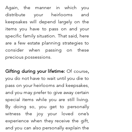
Again, the manner in which you 
distribute your heirlooms and 
keepsakes will depend largely on the 
items you have to pass on and your 
specific family situation. That said, here 
are a few estate planning strategies to 
consider when passing on these 
precious possessions. 
Gifting during your lifetime: 
Of course
, 
you do not have to wait until you die to 
pass on your heirlooms and keepsakes, 
and you may prefer to give away certain 
special items while you are still living. 
By doing so, you get to personally 
witness the joy your loved one’s 
experience when they receive the gift, 
and you can also personally explain the 