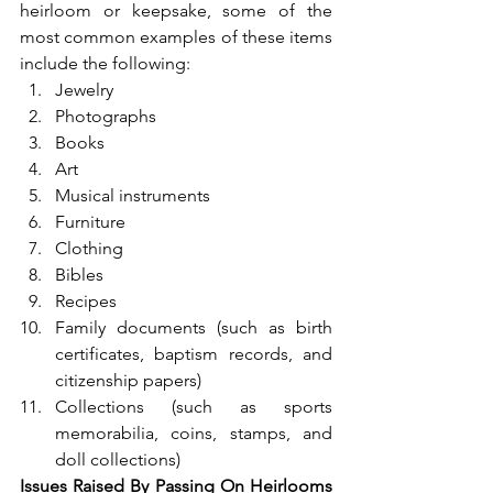
heirloom or keepsake, some of the 
most common examples of these items 
include the following: 
Jewelry
Photographs
Books
Art
Musical instruments
Furniture
Clothing
Bibles
Recipes
Family documents (such as birth 
certificates, baptism records, and 
citizenship papers)
Collections (such as sports 
memorabilia, coins, stamps, and 
doll collections) 
Issues Raised By Passing On Heirlooms 