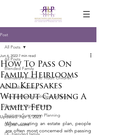
Post
All Posts
Jun 6, 2022
7 min read
All Posts
How To Pass On
Blended Family
Family Heirlooms
Blended Families w/ Adult Children
and Keepsakes
Charitable Giving
Without Causing A
Blended Family with Special Needs
Caring for Aging Parents
Family Feud
Business Succession Planning
Updated:
Apr 5, 2023
When creating an estate plan, people 
Digital assets
are often most concerned with passing 
DC blended family