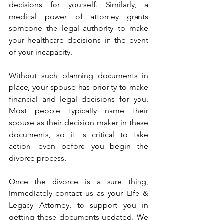
decisions for yourself. Similarly, a 
medical power of attorney grants 
someone the legal authority to make 
your healthcare decisions in the event 
of your incapacity.
Without such planning documents in 
place, your spouse has priority to make 
financial and legal decisions for you. 
Most people typically name their 
spouse as their decision maker in these 
documents, so it is critical to take 
action—even before you begin the 
divorce process.
Once the divorce is a sure thing, 
immediately contact us as your Life & 
Legacy Attorney, to support you in 
getting these documents updated. We 