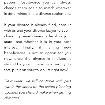
papers. Post-divorce you can always 
change them again to match whatever 
is determined in the divorce settlement.
If your divorce is already filed, consult 
with us and your divorce lawyer to see if 
changing beneficiaries is legal in your 
state—and whether it is in your best 
interest. Finally, if naming new 
beneficiaries is not an option for you 
now, once the divorce is finalized it 
should be your number one priority. In 
fact, put it on your to-do list right now! 
Next week, we will continue with part 
two in this series on the estate-planning 
updates you should make when getting 
divorced.