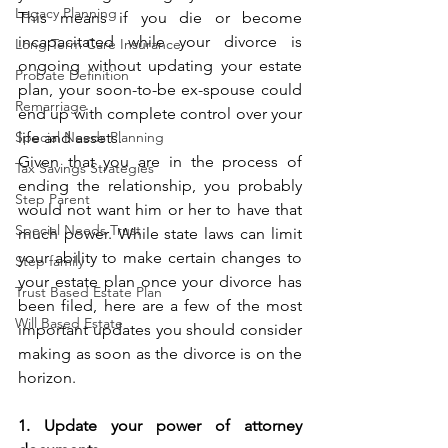
Legacy Planning
This means if you die or become 
incapacitated while your divorce is 
Long Term Care Insurance
ongoing without updating your estate 
Probate Definition
plan, your soon-to-be ex-spouse could 
Remarriage
end up with complete control over your 
Special Needs Planning
life and assets. 
Given that you are in the process of 
Tax Savings Strategies
ending the relationship, you probably 
Step Parent
would not want him or her to have that 
Special Needs Trust
much power. While state laws can limit 
your ability to make certain changes to 
Step family
your estate plan once your divorce has 
Trust Based Estate Plan
been filed, here are a few of the most 
Will Based Estate
important updates you should consider 
making as soon as the divorce is on the 
horizon.
1. Update your power of attorney 