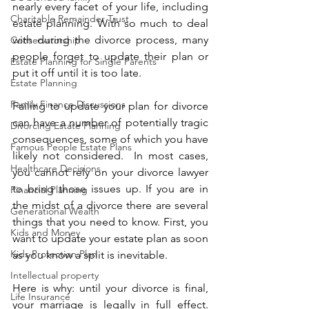
nearly every facet of your life, including 
Charitable Remainder Trust
estate planning. With so much to deal 
with during the divorce process, many 
Conservatorship
people forget to update their plan or 
Estate Planning for Single Parents
put it off until it is too late.
Estate Planning
Family Finance Discussions
Failing to update your plan for divorce 
can have a number of potentially tragic 
Divorcing Estate Planning
consequences, some of which you have 
Famous People Estate Plans
likely not considered.  In most cases, 
Healthcare Decisions
you cannot rely on your divorce lawyer 
to bring those issues up. If you are in 
Financial Planning
the midst of a divorce there are several 
Generational Wealth
things that you need to know. First, you 
Kids and Money
want to update your estate plan as soon 
Kids Protection Plan
as you know a split is inevitable.
Intellectual property
Here is why: until your divorce is final, 
Life Insurance
your marriage is legally in full effect. 