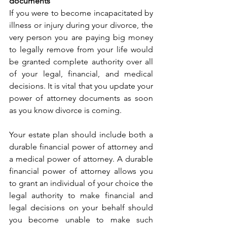
documents
If you were to become incapacitated by 
illness or injury during your divorce, the 
very person you are paying big money 
to legally remove from your life would 
be granted complete authority over all 
of your legal, financial, and medical 
decisions. It is vital that you update your 
power of attorney documents as soon 
as you know divorce is coming.
Your estate plan should include both a 
durable financial power of attorney and 
a medical power of attorney. A durable 
financial power of attorney allows you 
to grant an individual of your choice the 
legal authority to make financial and 
legal decisions on your behalf should 
you become unable to make such 