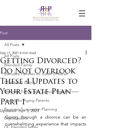
Post
All Posts
Sep 11, 2021
4 min read
All Posts
Getting Divorced?
Blended Family
Do Not Overlook
Blended Families w/ Adult Children
These 4 Updates to
Charitable Giving
Your Estate Plan—
Blended Family with Special Needs
Caring for Aging Parents
Part 1
Business Succession Planning
Updated:
Apr 5, 2023
Going through a divorce can be an 
Digital assets
overwhelming experience that impacts 
DC blended family