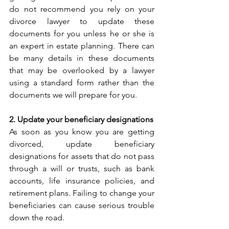
do not recommend you rely on your 
divorce lawyer to update these 
documents for you unless he or she is 
an expert in estate planning. There can 
be many details in these documents 
that may be overlooked by a lawyer 
using a standard form rather than the 
documents we will prepare for you.   
2. Update your beneficiary designations
As soon as you know you are getting 
divorced, update beneficiary 
designations for assets that do not pass 
through a will or trusts, such as bank 
accounts, life insurance policies, and 
retirement plans. Failing to change your 
beneficiaries can cause serious trouble 
down the road.