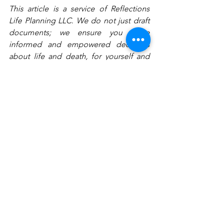
This article is a service of Reflections 
Life Planning LLC. We do not just draft 
documents; we ensure you make 
informed and empowered decisions 
about life and death, for yourself and 
the people you love. That is why we 
offer a Family Wealth Planning 
Session™, during which you will get 
more financially organized than you 
have ever been before, and make all 
the best choices for the people you 
love. You can begin by calling our 
office today to schedule a Family 
Wealth Planning Session and mention 
this article to find out how to get this 
$750 session at no charge.
#divorcingandestateplanning
#estateplanningfordivorcingfamilies