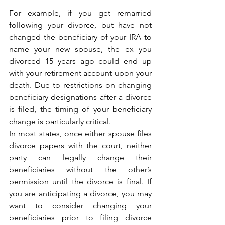
For example, if you get remarried 
following your divorce, but have not 
changed the beneficiary of your IRA to 
name your new spouse, the ex you 
divorced 15 years ago could end up 
with your retirement account upon your 
death. Due to restrictions on changing 
beneficiary designations after a divorce 
is filed, the timing of your beneficiary 
change is particularly critical.   
In most states, once either spouse files 
divorce papers with the court, neither 
party can legally change their 
beneficiaries without the other’s 
permission until the divorce is final. If 
you are anticipating a divorce, you may 
want to consider changing your 
beneficiaries prior to filing divorce 