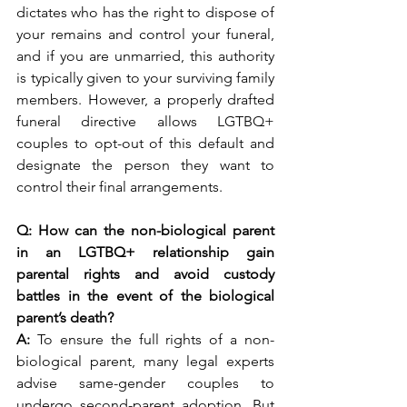
dictates who has the right to dispose of 
your remains and control your funeral, 
and if you are unmarried, this authority 
is typically given to your surviving family 
members. However, a properly drafted 
funeral directive allows LGTBQ+ 
couples to opt-out of this default and 
designate the person they want to 
control their final arrangements. 
Q: How can the non-biological parent 
in an LGTBQ+ relationship gain 
parental rights and avoid custody 
battles in the event of the biological 
parent’s death?
A: 
To ensure the full rights of a non-
biological parent, many legal experts 
advise same-gender couples to 
undergo second-parent adoption. But 