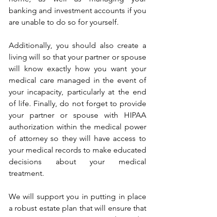
banking and investment accounts if you 
are unable to do so for yourself. 
Additionally, you should also create a 
living will so that your partner or spouse 
will know exactly how you want your 
medical care managed in the event of 
your incapacity, particularly at the end 
of life. Finally, do not forget to provide 
your partner or spouse with HIPAA 
authorization within the medical power 
of attorney so they will have access to 
your medical records to make educated 
decisions about your medical 
treatment. 
We will support you in putting in place 
a robust estate plan that will ensure that 