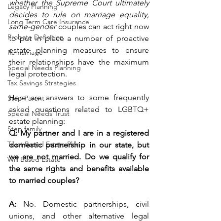
whether the Supreme Court ultimately 
Legacy Planning
decides to rule on marriage equality, 
Long Term Care Insurance
same-gender
 couples can act right now 
Probate Definition
to put in place a number of proactive 
estate planning measures to ensure 
Remarriage
their relationships have the maximum 
Special Needs Planning
legal protection.  
Tax Savings Strategies
Here are answers to some frequently 
Step Parent
asked questions related to LGBTQ+ 
Special Needs Trust
estate planning: 
Step family
Q: My partner and I are in a registered 
Trust Based Estate Plan
domestic partnership in our state, but 
we are not married. Do we qualify for 
Will Based Estate
the same rights and benefits available 
to married couples?
A: 
No. Domestic partnerships, civil 
unions, and other alternative legal 