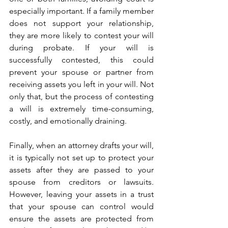
especially important. If a family member 
does not support your relationship, 
they are more likely to contest your will 
during probate. If your will is 
successfully contested, this could 
prevent your spouse or partner from 
receiving assets you left in your will. Not 
only that, but the process of contesting 
a will is extremely time-consuming, 
costly, and emotionally draining. 
Finally, when an attorney drafts your will, 
it is typically not set up to protect your 
assets after they are passed to your 
spouse from creditors or lawsuits. 
However, leaving your assets in a trust 
that your spouse can control would 
ensure the assets are protected from 