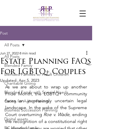
Post
All Posts
Jun 27, 2022
8 min read
All Posts
Estate Planning FAQs
Blended Family
For LGBTQ+ Couples
Blended Families w/ Adult Children
Updated:
Apr 5, 2023
Charitable Giving
As we are about to wrap up another 
Blended Family with Special Needs
Pride Month, the LGBTQ+ community 
faces an increasingly uncertain legal 
Caring for Aging Parents
landscape. In the wake of the Supreme 
Business Succession Planning
Court overturning 
Roe v. Wade
, ending 
Digital assets
the recognition of a constitutional right 
DC blended family
to abortion, many are worried that other 