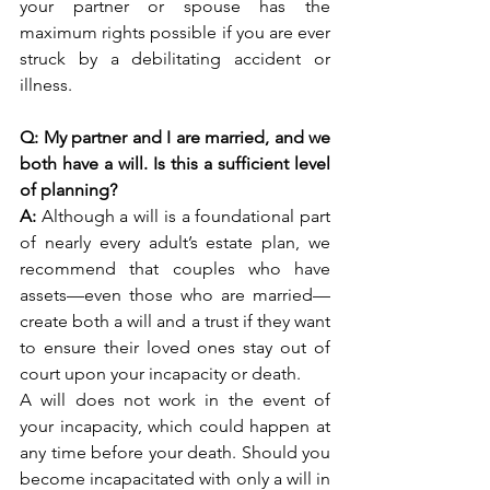
your partner or spouse has the 
maximum rights possible if you are ever 
struck by a debilitating accident or 
illness. 
Q: My partner and I are married, and we 
both have a will. Is this a sufficient level 
of planning?
A: 
Although a will is a foundational part 
of nearly every adult’s estate plan, we 
recommend that couples who have 
assets—even those who are married—
create both a will and a trust if they want 
to ensure their loved ones stay out of 
court upon your incapacity or death. 
A will does not work in the event of 
your incapacity, which could happen at 
any time before your death. Should you 
become incapacitated with only a will in 