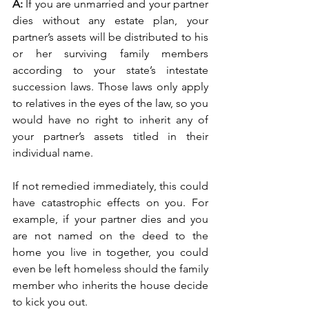
A: 
If you are unmarried and your partner 
dies without any estate plan, your 
partner’s assets will be distributed to his 
or her surviving family members 
according to your state’s intestate 
succession laws. Those laws only apply 
to relatives in the eyes of the law, so you 
would have no right to inherit any of 
your partner’s assets titled in their 
individual name.
If not remedied immediately, this could 
have catastrophic effects on you. For 
example, if your partner dies and you 
are not named on the deed to the 
home you live in together, you could 
even be left homeless should the family 
member who inherits the house decide 
to kick you out. 