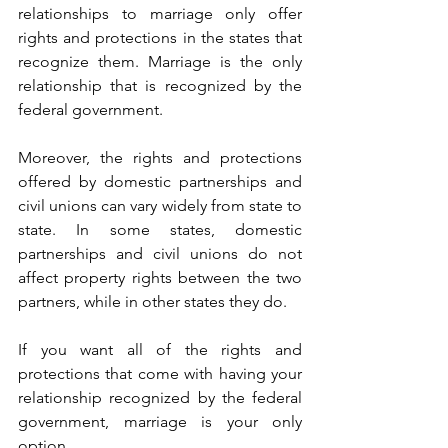
relationships to marriage only offer 
rights and protections in the states that 
recognize them. Marriage is the only 
relationship that is recognized by the 
federal government. 
Moreover, the rights and protections 
offered by domestic partnerships and 
civil unions can vary widely from state to 
state. In some states, domestic 
partnerships and civil unions do not 
affect property rights between the two 
partners, while in other states they do. 
If you want all of the rights and 
protections that come with having your 
relationship recognized by the federal 
government, marriage is your only 
option. 