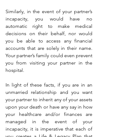
Similarly, in the event of your partner’s 
incapacity, you would have no 
automatic right to make medical 
decisions on their behalf, nor would 
you be able to access any financial 
accounts that are solely in their name. 
Your partner’s family could even prevent 
you from visiting your partner in the 
hospital. 
In light of these facts, if you are in an 
unmarried relationship and you want 
your partner to inherit any of your assets 
upon your death or have any say in how 
your healthcare and/or finances are 
managed in the event of your 
incapacity, it is imperative that each of 
you creates a Life & Legacy Plan that 