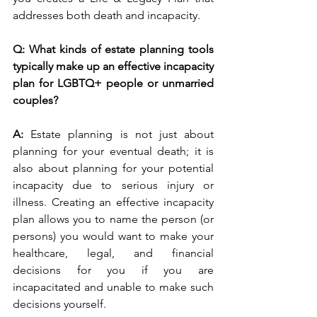
addresses both death and incapacity. 
Q: What kinds of estate planning tools 
typically make up an effective incapacity 
plan for LGBTQ+ people or unmarried 
couples?
A: 
Estate planning is not just about 
planning for your eventual death; it is 
also about planning for your potential 
incapacity due to serious injury or 
illness. Creating an effective incapacity 
plan allows you to name the person (or 
persons) you would want to make your 
healthcare, legal, and financial 
decisions for you if you are 
incapacitated and unable to make such 
decisions yourself. 