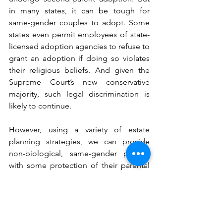
in many states, it can be tough for 
same-gender couples to adopt. Some 
states even permit employees of state-
licensed adoption agencies to refuse to 
grant an adoption if doing so violates 
their religious beliefs. And given the 
Supreme Court’s new conservative 
majority, such legal discrimination is 
likely to continue. 
However, using a variety of estate 
planning strategies, we can provide 
non-biological, same-gender parents 
with some protection of their parental 
rights. Starting with our Kids Protection 
Plan®, LGBTQ couples can name the 
non-biological parent as the child’s 
legal guardian, both for the short-term 