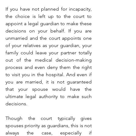
If you have not planned for incapacity, 
the choice is left up to the court to 
appoint a legal guardian to make these 
decisions on your behalf. If you are 
unmarried and the court appoints one 
of your relatives as your guardian, your 
family could leave your partner totally 
out of the medical decision-making 
process and even deny them the right 
to visit you in the hospital. And even if 
you are married, it is not guaranteed 
that your spouse would have the 
ultimate legal authority to make such 
decisions. 
Though the court typically gives 
spouses priority as guardians, this is not 
always the case, especially if 