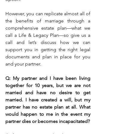
However, you can replicate almost all of 
the benefits of marriage through a 
comprehensive estate plan—what we 
call a Life & Legacy Plan—so give us a 
call and let’s discuss how we can 
support you in getting the right legal 
documents and plan in place for you 
and your partner. 
Q: My partner and I have been living 
together for 10 years, but we are not 
married and have no desire to get 
married. I have created a will, but my 
partner has no estate plan at all. What 
would happen to me in the event my 
partner dies or becomes incapacitated?