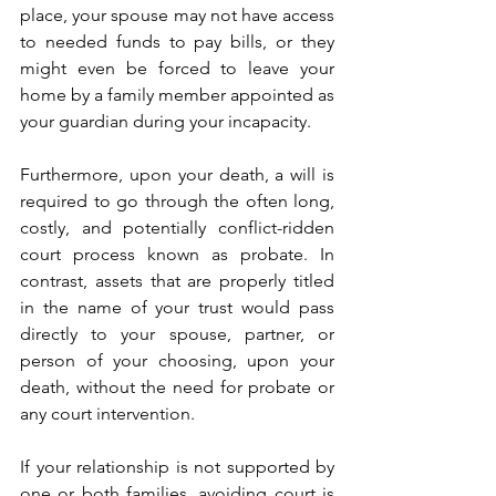
place, your spouse may not have access 
to needed funds to pay bills, or they 
might even be forced to leave your 
home by a family member appointed as 
your guardian during your incapacity. 
Furthermore, upon your death, a will is 
required to go through the often long, 
costly, and potentially conflict-ridden 
court process known as probate. In 
contrast, assets that are properly titled 
in the name of your trust would pass 
directly to your spouse, partner, or 
person of your choosing, upon your 
death, without the need for probate or 
any court intervention. 
If your relationship is not supported by 
one or both families, avoiding court is 