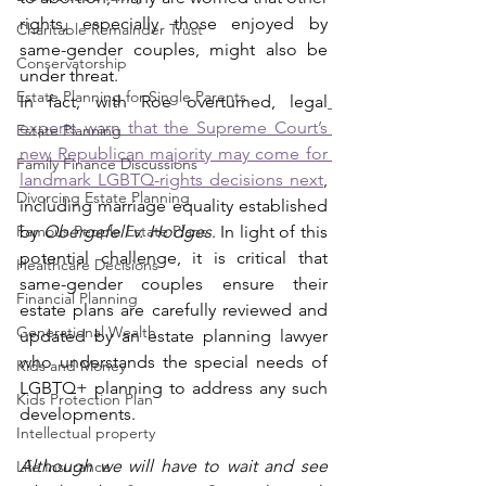
rights, especially those enjoyed by 
Charitable Remainder Trust
same-gender couples, might also be 
Conservatorship
under threat.  
Estate Planning for Single Parents
In fact, with Roe overturned, legal
experts warn that the Supreme Court’s 
Estate Planning
new Republican majority may come for 
Family Finance Discussions
landmark LGBTQ-rights decisions next
, 
Divorcing Estate Planning
including marriage equality established 
Famous People Estate Plans
by 
Obergefell v. Hodges
. In light of this 
potential challenge, it is critical that 
Healthcare Decisions
same-gender couples ensure their 
Financial Planning
estate plans are carefully reviewed and 
Generational Wealth
updated by an estate planning lawyer 
who understands the special needs of 
Kids and Money
LGBTQ+ planning to address any such 
Kids Protection Plan
developments. 
Intellectual property
Although we will have to wait and see 
Life Insurance