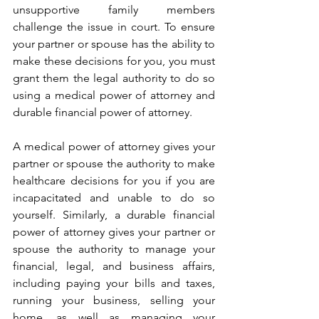
unsupportive family members 
challenge the issue in court. To ensure 
your partner or spouse has the ability to 
make these decisions for you, you must 
grant them the legal authority to do so 
using a medical power of attorney and 
durable financial power of attorney. 
A medical power of attorney gives your 
partner or spouse the authority to make 
healthcare decisions for you if you are 
incapacitated and unable to do so 
yourself. Similarly, a durable financial 
power of attorney gives your partner or 
spouse the authority to manage your 
financial, legal, and business affairs, 
including paying your bills and taxes, 
running your business, selling your 
home, as well as managing your 