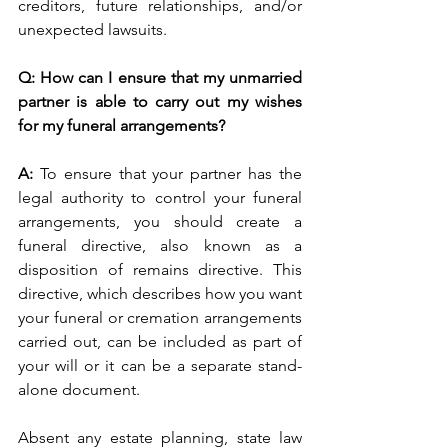
creditors, future relationships, and/or 
unexpected lawsuits. 
Q: How can I ensure that my unmarried 
partner is able to carry out my wishes 
for my funeral arrangements?
A: 
To ensure that your partner has the 
legal authority to control your funeral 
arrangements, you should create a 
funeral directive, also known as a 
disposition of remains directive. This 
directive, which describes how you want 
your funeral or cremation arrangements 
carried out, can be included as part of 
your will or it can be a separate stand-
alone document. 
Absent any estate planning, state law 