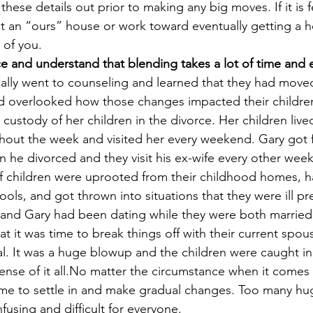
these details out prior to making any big moves. If it is fea
t an “ours” house or work toward eventually getting a 
 of you.
e and understand that blending takes a lot of time and e
ally went to counseling and learned that they had moved
d overlooked how those changes impacted their children.
 custody of her children in the divorce. Her children live
out the week and visited her every weekend. Gary got fu
n he divorced and they visit his ex-wife every other wee
of children were uprooted from their childhood homes, h
hools, and got thrown into situations that they were ill p
 and Gary had been dating while they were both married 
t it was time to break things off with their current spo
cial. It was a huge blowup and the children were caught i
ense of it all.No matter the circumstance when it comes 
ime to settle in and make gradual changes. Too many hu
using and difficult for everyone.