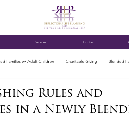
Services
Contact
ed Families w/ Adult Children
Charitable Giving
Blended Fa
ness Succession Planning
Digital assets
DC blended family
ishing Rules and
es in a Newly Blend
ng for Single Parents
Estate Planning
Family Finance Discuss