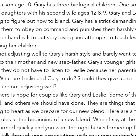
 son age 10. Gary has three biological children. One son 
 daughters with his second wife ages 12 & 9. Gary and Le
g to figure out how to blend. Gary has a strict demanding
s them to obey on command and punishes them harshly 
ther hand is firm but very loving and attempts to teach l
ing her children. 
 not adjusting well to Gary’s harsh style and barely want 
to their mother and new step-father. Gary’s younger girls
e they do not have to listen to Leslie because her parentin
. What are Leslie and Gary to do? Should they give up on 
 are not adjusting well? 
there is hope for couples like Gary and Leslie. Some of t
, and others we should have done. They are things that
ng to heart as we prepare for our new blend. Here are a f
rules at the beginning of a new blend. When I say at the 
formed quickly and you want the right habits formed up f
o talk through your expectations with your new partner/