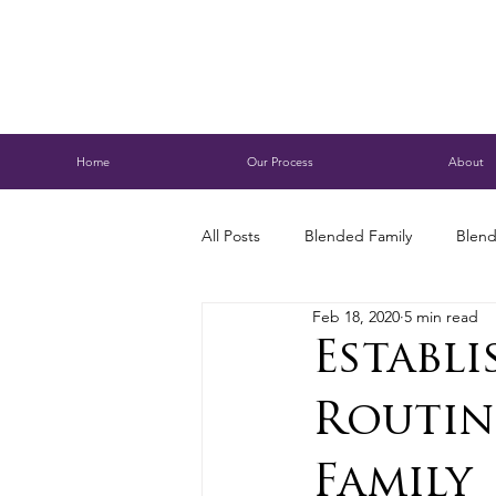
Home
Our Process
About
All Posts
Blended Family
Blend
Feb 18, 2020
5 min read
Caring for Aging Parents
Busi
Establ
Routin
Conservatorship
Estate Planni
Family