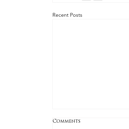
Recent Posts
Comments