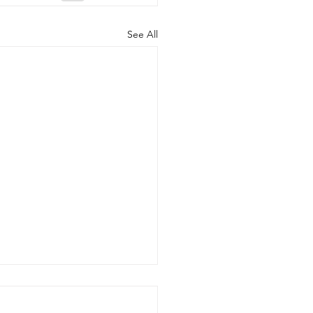
See All