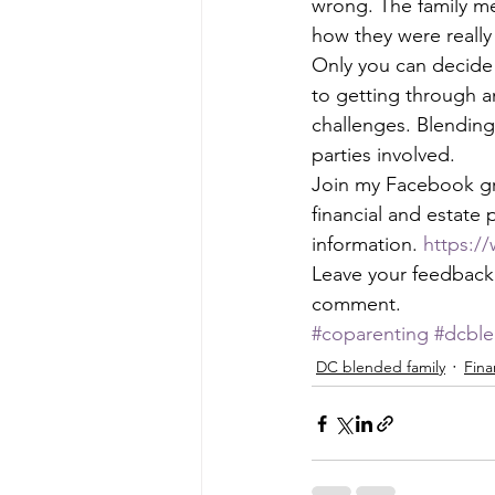
wrong. The family me
how they were really 
Only you can decide w
to getting through an
challenges. Blending i
parties involved. 
Join my Facebook gr
financial and estate 
information. 
https:/
Leave your feedback i
comment.
#coparenting
#dcble
DC blended family
Fina