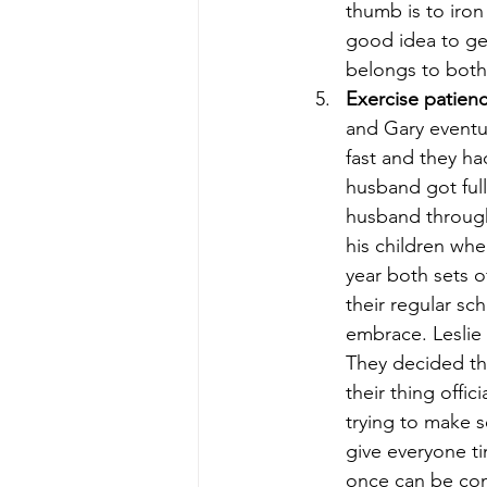
thumb is to iron 
good idea to ge
belongs to both
Exercise patienc
and Gary eventu
fast and they ha
husband got full
husband through
his children whe
year both sets 
their regular sc
embrace. Leslie
They decided tha
their thing offi
trying to make s
give everyone t
once can be conf