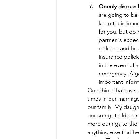
Openly discuss 
are going to be
keep their fina
for you, but do 
partner is expe
children and how
insurance polici
in the event of 
emergency. A go
important inform
One thing that my s
times in our marriag
our family. My daugh
our son got older an
more outings to the p
anything else that 