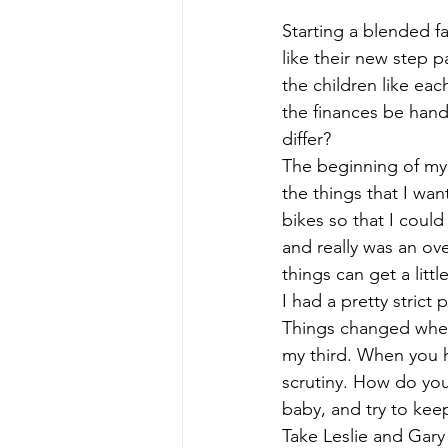
Divorcing Estate Planning
Fam
Starting a blended fa
like their new step p
the children like eac
Kids and Money
Kids Protecti
the finances be hand
differ? 
The beginning of my
Long Term Care Insurance
Pro
the things that I wa
bikes so that I could
Step Parent
Special Needs Tr
and really was an ov
things can get a little
I had a pretty strict 
Things changed when 
my third. When you h
scrutiny. How do you
baby, and try to keep
Take Leslie and Gary 