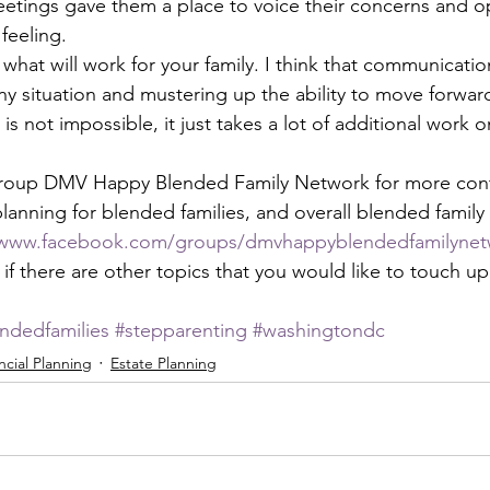
etings gave them a place to voice their concerns and o
feeling. 
hat will work for your family. I think that communicatio
y situation and mustering up the ability to move forward
s not impossible, it just takes a lot of additional work on
oup DMV Happy Blended Family Network for more conte
planning for blended families, and overall blended famil
/www.facebook.com/groups/dmvhappyblendedfamilynet
f there are other topics that you would like to touch upo
ndedfamilies
#stepparenting
#washingtondc
ncial Planning
Estate Planning