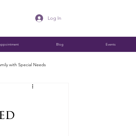
Log In
Appointment
Blog
Events
mily with Special Needs
Charitable Remainder Trust
ed
ions