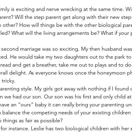
ous People Estate Plans
Healthcare Decisions
Financial Pla
mily is exciting and nerve wrecking at the same time. Wil
arent? Will the step parent get along with their new step 
h other? How will things be with the other biological pare
on Plan
Intellectual property
Life Insurance
Legacy Pla
led? What will the living arrangements be? What if your p
 second marriage was so exciting. My then husband was 
bate Definition
Remarriage
Special Needs Planning
Ta
nted. He would take my two daughters out to the park to 
 read and get a breather, take me out to plays and to do 
ust
erall delight. As everyone knows once the honeymoon ph
 tricky. 
parenting style. My girls got away with nothing if I found 
we had our son. Our son was his first and only child at
ave an “ours” baby it can really bring your parenting und
 balance the competing needs of your existing children
 things as fair as possible? 
for instance. Leslie has two biological children with her