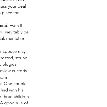
uss your deal 
 place for 
lend.
 Even if 
ll inevitably be 
al, mental or 
or spouse may 
erested, strung 
iological 
review custody 
ions.
e
. One couple 
had with his 
 three children 
 A good rule of 