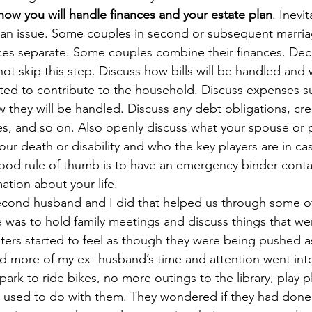
how you will handle finances and your estate plan
. Inevi
 an issue. Some couples in second or subsequent marri
nces separate. Some couples combine their finances. De
not skip this step. Discuss how bills will be handled and
cted to contribute to the household. Discuss expenses s
 they will be handled. Discuss any debt obligations, cred
es, and so on. Also openly discuss what your spouse or p
your death or disability and who the key players are in ca
od rule of thumb is to have an emergency binder contain
ation about your life. 
econd husband and I did that helped us through some of
e was to hold family meetings and discuss things that we
ters started to feel as though they were being pushed a
d more of my ex- husband’s time and attention went int
ark to ride bikes, no more outings to the library, play p
he used to do with them. They wondered if they had don