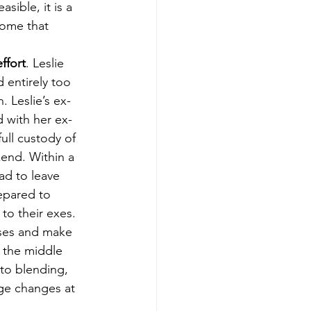
sible, it is a 
home that 
ffort
. Leslie 
 entirely too 
 Leslie’s ex-
d with her ex-
ll custody of 
kend. Within a 
ad to leave 
repared to 
to their exes. 
uses and make 
n the middle 
to blending, 
ge changes at 