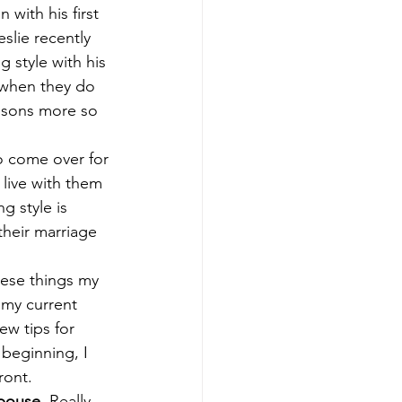
with his first 
slie recently 
 style with his 
when they do 
essons more so 
to come over for 
 live with them 
g style is 
their marriage 
hese things my 
 my current 
ew tips for 
beginning, I 
ront. 
spouse.
 Really 