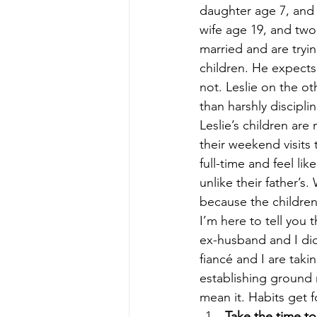
daughter age 7, and a
wife age 19, and two
married and are tryin
children. He expect
not. Leslie on the o
than harshly disciplin
Leslie’s children are
their weekend visits 
full-time and feel lik
unlike their father’s
because the children
I’m here to tell you 
ex-husband and I did
fiancé and I are taki
establishing ground 
mean it. Habits get 
Take the time t