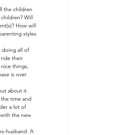
nning
Generational Wealth
l the children 
children? Will 
nt(s)? How will 
nning
arenting styles 
doing all of 
x Savings Strategies
ride their 
nice things, 
ase is over 
out about it. 
 the time and 
er a lot of 
 with the new 
 ex-husband. A 