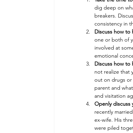
dig deep on wha
breakers. Discus
consistency in 
Discuss how to h
one or both of y
involved at some
emotional conce
Discuss how to h
not realize that 
out on drugs or 
parent and what
and visitation a
Openly discuss y
recently married
ex-wife. His thr
were piled toget