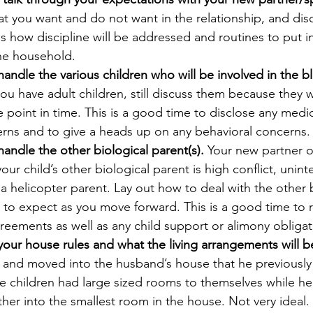
t you want and do not want in the relationship, and disc
s how discipline will be addressed and routines to put in
the household.
andle the various children who will be involved in the b
ou have adult children, still discuss them because they wi
 point in time. This is a good time to disclose any medic
rns and to give a heads up on any behavioral concerns.
andle the other biological parent(s). 
Your new partner 
your child’s other biological parent is high conflict, unint
a helicopter parent. Lay out how to deal with the other b
 to expect as you move forward. This is a good time to 
greements as well as any child support or alimony obligat
our house rules and what the living arrangements will b
 and moved into the husband’s house that he previously 
ee children had large sized rooms to themselves while her
her into the smallest room in the house. Not very ideal.