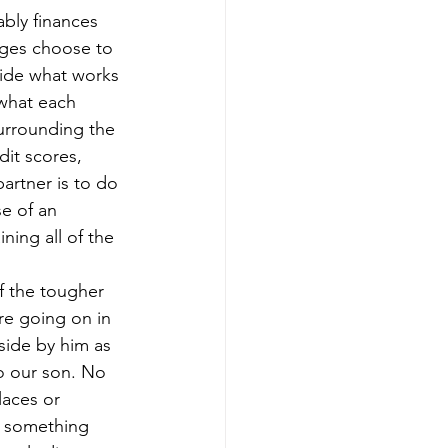
tably finances 
ages choose to 
cide what works 
 what each 
urrounding the 
it scores, 
artner is to do 
se of an 
ing all of the 
 the tougher 
re going on in 
side by him as 
o our son. No 
laces or 
e something 