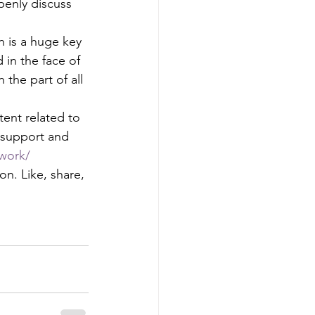
penly discuss 
n is a huge key 
 in the face of 
 the part of all 
nt related to 
y support and 
work/
n. Like, share, 