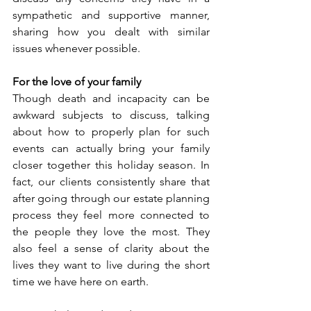
sympathetic and supportive manner, 
sharing how you dealt with similar 
issues whenever possible.
For the love of your family
Though death and incapacity can be 
awkward subjects to discuss, talking 
about how to properly plan for such 
events can actually bring your family 
closer together this holiday season. In 
fact, our clients consistently share that 
after going through our estate planning 
process they feel more connected to 
the people they love the most. They 
also feel a sense of clarity about the 
lives they want to live during the short 
time we have here on earth. 