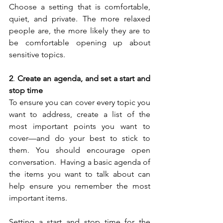
Choose a setting that is comfortable, 
quiet, and private. The more relaxed 
people are, the more likely they are to 
be comfortable opening up about 
sensitive topics.
2
. 
Create an agenda, and set a start and 
stop time
To ensure you can cover every topic you 
want to address, create a list of the 
most important points you want to 
cover—and do your best to stick to 
them. You should encourage open 
conversation.  Having a basic agenda of 
the items you want to talk about can 
help ensure you remember the most 
important items. 
Setting a start and stop time for the 