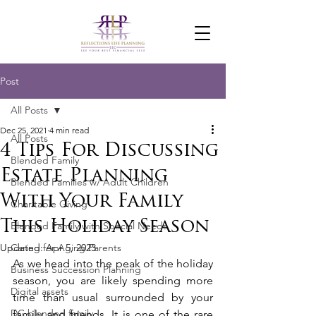
Post
All Posts
Dec 25, 2021
4 min read
All Posts
4 Tips For Discussing
Blended Family
Estate Planning
Blended Families w/ Adult Children
With Your Family
Charitable Giving
This Holiday Season
Blended Family with Special Needs
Updated:
Caring for Aging Parents
Apr 5, 2023
As we head into the peak of the holiday 
Business Succession Planning
season, you are likely spending more 
Digital assets
time than usual surrounded by your 
DC blended family
family and friends. It is one of the rare 