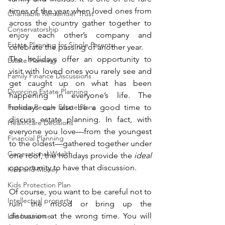
times of the year when loved ones from 
Charitable Remainder Trust
across the country gather together to 
Conservatorship
enjoy each other’s company and 
Estate Planning for Single Parents
celebrate the passing of another year. 
The holidays offer an opportunity to 
Estate Planning
visit with loved ones you rarely see and 
Family Finance Discussions
get caught up on what has been 
Divorcing Estate Planning
happening in everyone’s life. The 
Famous People Estate Plans
holidays can also be a good time to 
discuss estate planning. In fact, with 
Healthcare Decisions
everyone you love—from the youngest 
Financial Planning
to the oldest—gathered together under 
Generational Wealth
one roof, the holidays provide the 
ideal
opportunity to have that discussion.
Kids and Money
Kids Protection Plan
Of course, you want to be careful not to 
Intellectual property
ruin the mood or bring up the 
discussion at the wrong time. You will 
Life Insurance