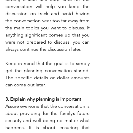
conversation will help you keep the 
discussion on track and avoid having 
the conversation veer too far away from 
the main topics you want to discuss. If 
anything significant comes up that you 
were not prepared to discuss, you can 
always continue the discussion later.
Keep in mind that the goal is to simply 
get the planning conversation started. 
The specific details or dollar amounts 
can come out later.  
3. Explain why planning is important
Assure everyone that the conversation is 
about providing for the family’s future 
security and well-being no matter what 
happens. It is about ensuring that 