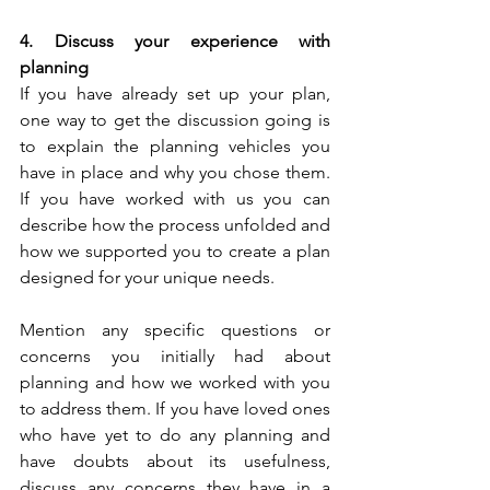
4. Discuss your experience with 
planning
If you have already set up your plan, 
one way to get the discussion going is 
to explain the planning vehicles you 
have in place and why you chose them. 
If you have worked with us you can 
describe how the process unfolded and 
how we supported you to create a plan 
designed for your unique needs.
Mention any specific questions or 
concerns you initially had about 
planning and how we worked with you 
to address them. If you have loved ones 
who have yet to do any planning and 
have doubts about its usefulness, 
discuss any concerns they have in a 