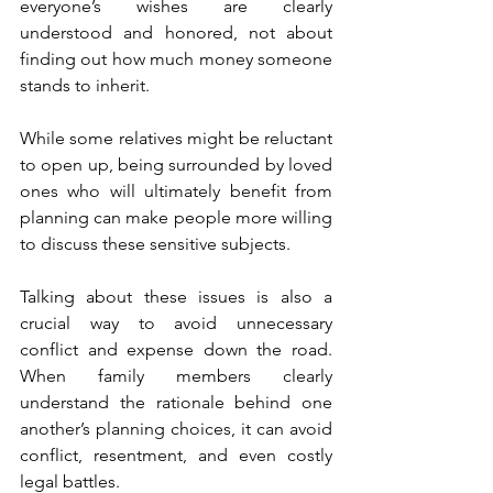
everyone’s wishes are clearly 
understood and honored, not about 
finding out how much money someone 
stands to inherit.
While some relatives might be reluctant 
to open up, being surrounded by loved 
ones who will ultimately benefit from 
planning can make people more willing 
to discuss these sensitive subjects.
Talking about these issues is also a 
crucial way to avoid unnecessary 
conflict and expense down the road. 
When family members clearly 
understand the rationale behind one 
another’s planning choices, it can avoid 
conflict, resentment, and even costly 
legal battles.