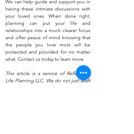
We can help guide and support you in 
having these intimate discussions with 
your loved ones. When done right, 
planning can put your life and 
relationships into a much clearer focus 
and offer peace of mind knowing that 
the people you love most will be 
protected and provided for no matter 
what. Contact us today to learn more.
This article is a service of Reflections 
Life Planning LLC. We do not just draft 
documents; we ensure you make 
informed and empowered decisions 
about life and death, for yourself and 
the people you love. That’s why we offer 
a Family Wealth Planning Session, ™ 
during which you will get more 
financially organized than you have ever 