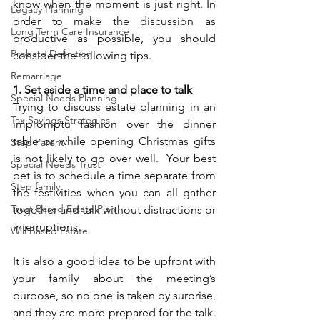
know when the moment is just right. In 
Legacy Planning
order to make the discussion as 
Long Term Care Insurance
productive as possible, you should 
Probate Definition
consider the following tips.
Remarriage
1. Set aside a time and place to talk
Special Needs Planning
Trying to discuss estate planning in an 
Tax Savings Strategies
impromptu fashion over the dinner 
table or while opening Christmas gifts 
Step Parent
is not likely to go over well.  Your best 
Special Needs Trust
bet is to schedule a time separate from 
Step family
the festivities when you can all gather 
Trust Based Estate Plan
together and talk without distractions or 
interruptions.
Will Based Estate
It is also a good idea to be upfront with 
your family about the meeting’s 
purpose, so no one is taken by surprise, 
and they are more prepared for the talk. 