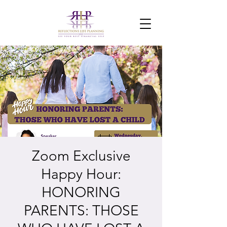
Zoom Exclusive
Happy Hour:
HONORING
PARENTS: THOSE