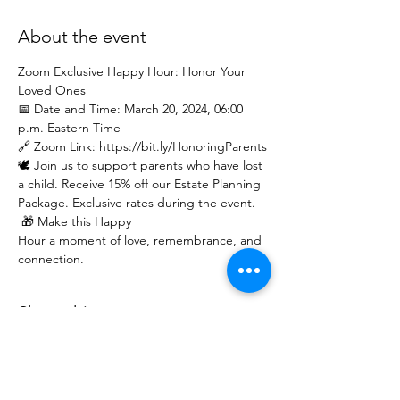
About the event
Zoom Exclusive Happy Hour: Honor Your 
Loved Ones  
📅 Date and Time: March 20, 2024, 06:00 
p.m. Eastern Time 
🔗 Zoom Link: https://bit.ly/HonoringParents
🕊️ Join us to support parents who have lost 
a child. Receive 15% off our Estate Planning 
Package. Exclusive rates during the event. 
 🎁 Make this Happy 
Hour a moment of love, remembrance, and 
connection.
Share this event