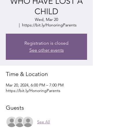
WHO HAVE LOST A
CHILD
Wed, Mar 20
  |  
https://bit.ly/HonoringParents
Registration is closed
See other events
Time & Location
Mar 20, 2024, 6:00 PM – 7:00 PM
https://bit.ly/HonoringParents
Guests
See All