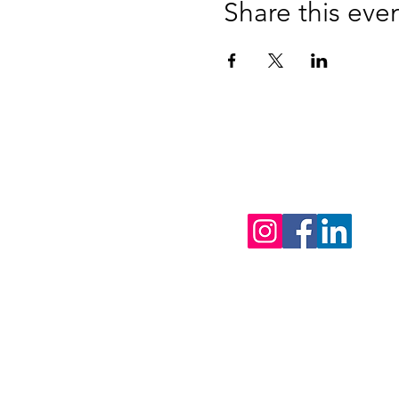
Share this eve