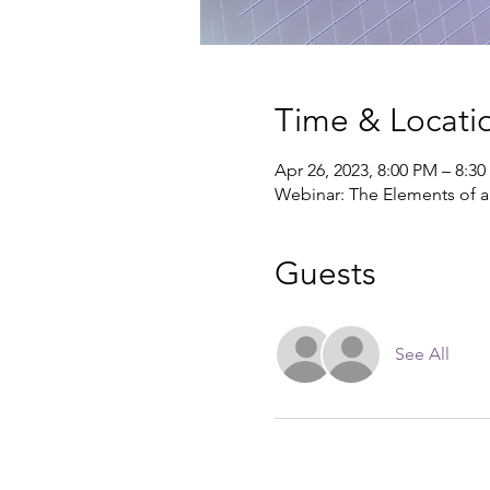
Time & Locati
Apr 26, 2023, 8:00 PM – 8:3
Webinar: The Elements of a
Guests
See All