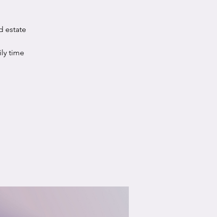
d estate
ily time