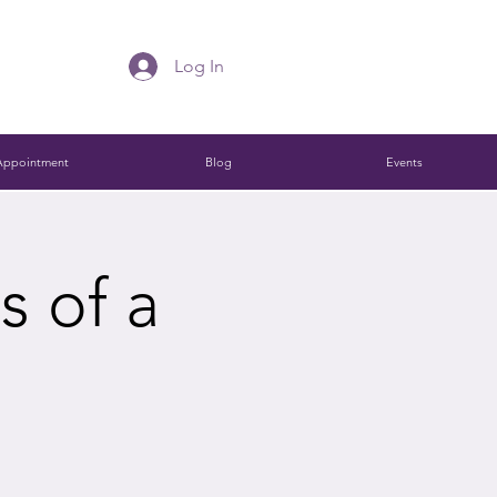
Log In
Appointment
Blog
Events
s of a