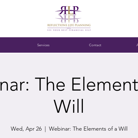
Services
Contact
ar: The Element
Will
Wed, Apr 26
  |  
Webinar: The Elements of a Will