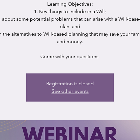
Learning Objectives:
1. Key things to include in a Will;
n about some potential problems that can arise with a Will-base
plan; and
n the alternatives to Will-based planning that may save your fam
and money.
Come with your questions.
Registration is closed
See other events