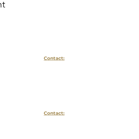
nt
Contact:
Reflections Life Planing LLC
1934 Old Gallows Ste
Suite 350
Vienna, VA 22182
Contact:
703- 752 -6196
info@reflectionslifeplanning.com