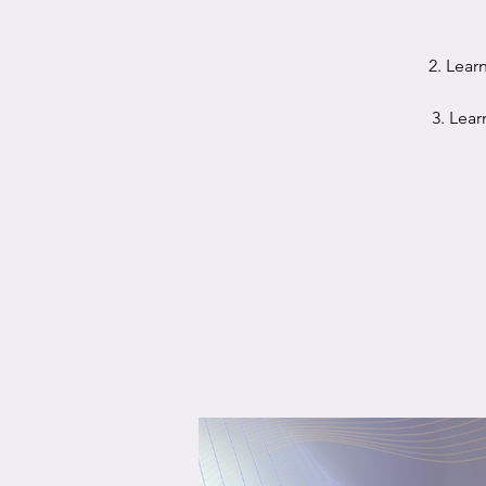
2. Lear
3. Lear