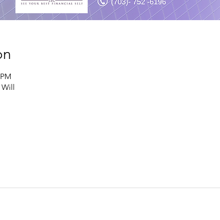
on
0 PM
 Will