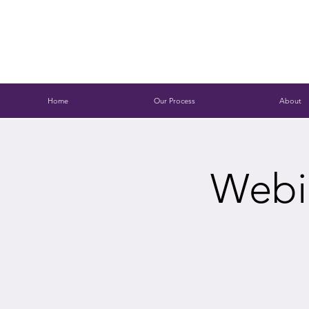
Home
Our Process
About
Webin