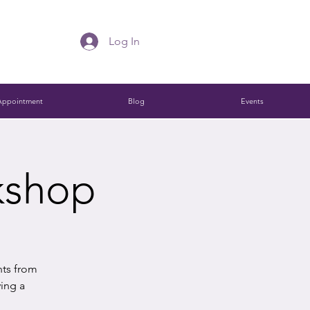
Log In
Appointment
Blog
Events
kshop
hts from
ying a