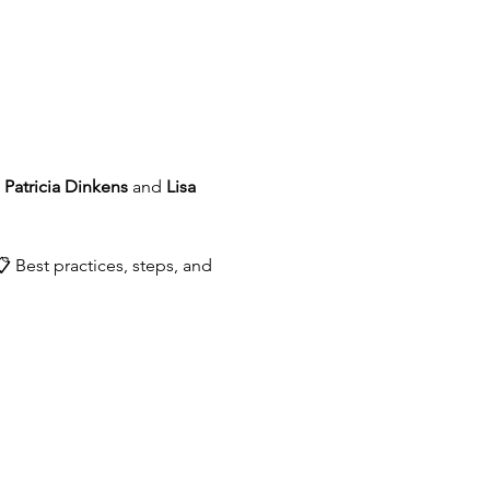
 
Patricia Dinkens
 and 
Lisa 
 Best practices, steps, and 
.