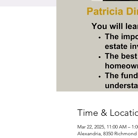
Time & Locati
Mar 22, 2025, 11:00 AM – 1:
Alexandria, 8350 Richmond 