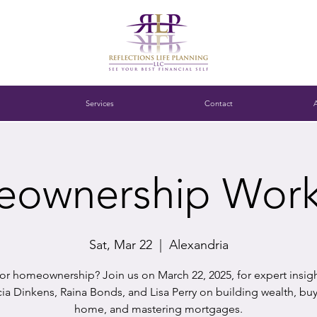
Services
Contact
ownership Wor
Sat, Mar 22
  |  
Alexandria
or homeownership? Join us on March 22, 2025, for expert insig
cia Dinkens, Raina Bonds, and Lisa Perry on building wealth, bu
home, and mastering mortgages.