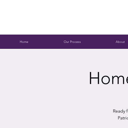
Home
Our Process
About
Home
Ready f
Patri