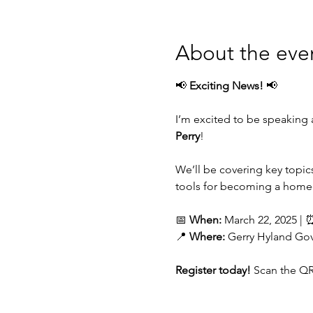
About the eve
📢 
Exciting News!
 📢
I’m excited to be speaking a
Perry
!
We’ll be covering key topics
tools for becoming a homeo
📅 
When:
 March 22, 2025 | 
📍 
Where:
 Gerry Hyland Go
Register today!
 Scan the QR