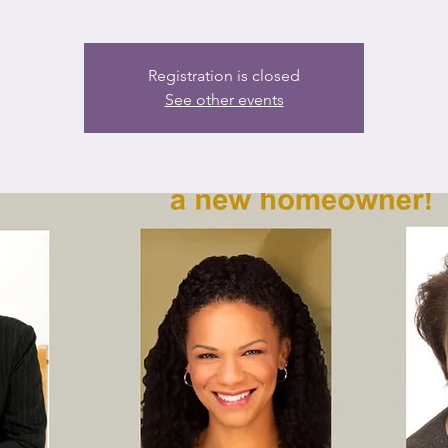
Registration is closed
See other events