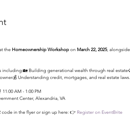
nt
t the 
Homeownership Workshop
 on 
March 22, 2025
, alongside
 including:🏡 Building generational wealth through real estate
wner💰 Understanding credit, mortgages, and real estate laws
⏰ 11:00 AM - 1:00 PM
vernment Center, Alexandria, VA
 code in the flyer or sign up here: 👉 
Register on EventBrite