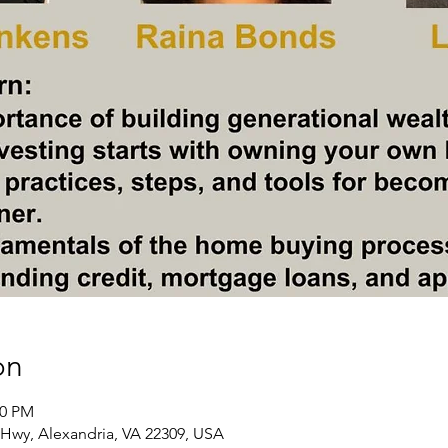
on
00 PM
Hwy, Alexandria, VA 22309, USA