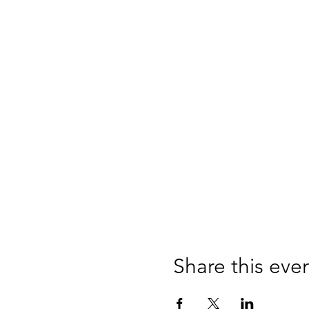
Share this eve