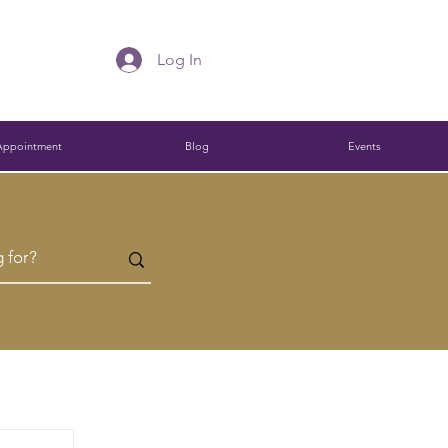
Log In
Appointment
Blog
Events