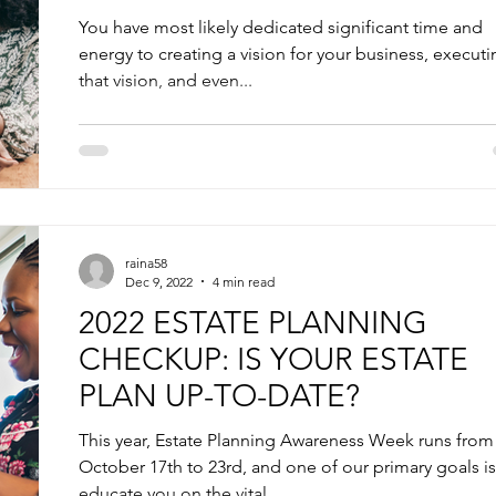
You have most likely dedicated significant time and
energy to creating a vision for your business, execut
that vision, and even...
raina58
Dec 9, 2022
4 min read
2022 ESTATE PLANNING
CHECKUP: IS YOUR ESTATE
PLAN UP-TO-DATE?
This year, Estate Planning Awareness Week runs from
October 17th to 23rd, and one of our primary goals is
educate you on the vital...