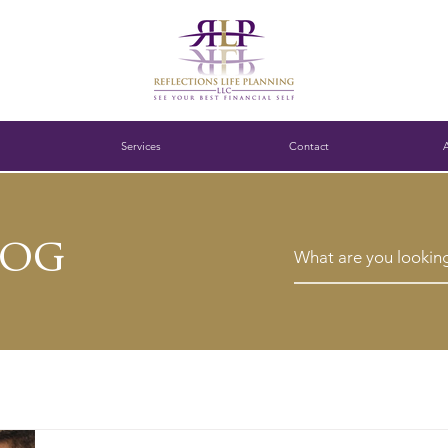
Services
Contact
log