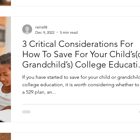
raina58
Dec 9, 2022
5 min read
3 Critical Considerations For
How To Save For Your Child’s(
Grandchild’s) College Educati
—Part 2
If you have started to save for your child or grandchild
college education, it is worth considering whether to
a 529 plan, an...