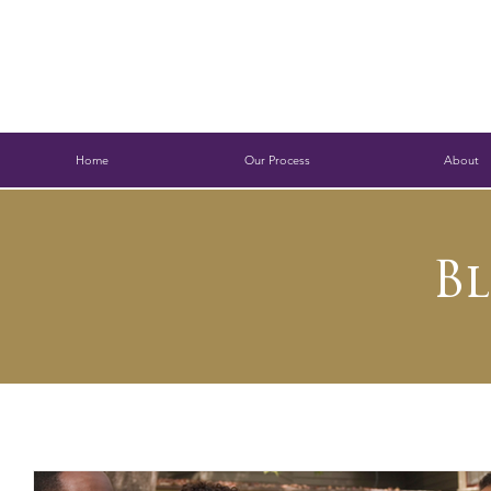
Home
Our Process
About
B