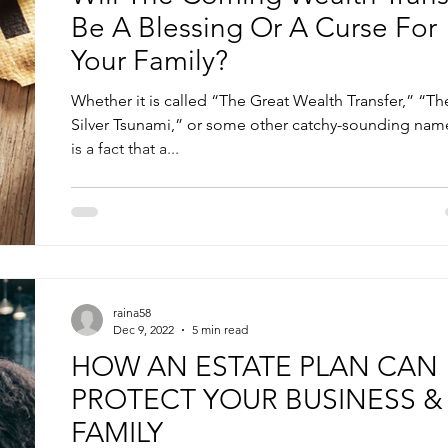
Be A Blessing Or A Curse For
Your Family?
Whether it is called “The Great Wealth Transfer,” “Th
Silver Tsunami,” or some other catchy-sounding name
is a fact that a...
raina58
Dec 9, 2022
5 min read
HOW AN ESTATE PLAN CAN
PROTECT YOUR BUSINESS &
FAMILY