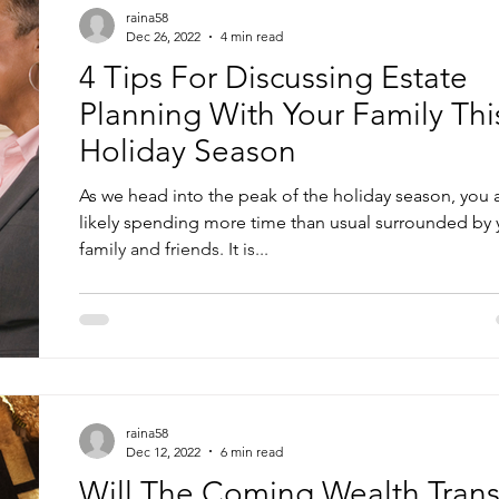
raina58
Dec 26, 2022
4 min read
4 Tips For Discussing Estate
Planning With Your Family Thi
Holiday Season
As we head into the peak of the holiday season, you 
likely spending more time than usual surrounded by 
family and friends. It is...
raina58
Dec 12, 2022
6 min read
Will The Coming Wealth Trans