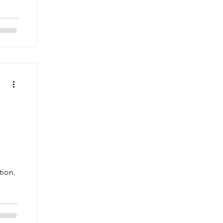
tion.