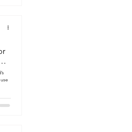
or
on
’s
 use