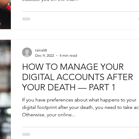
raina58
Dec 9, 2022
4 min read
HOW TO MANAGE YOUR
DIGITAL ACCOUNTS AFTER
YOUR DEATH — PART 1
If you have preferences about what happens to your
digital footprint after your death, you need to take ac
Otherwise, your online...