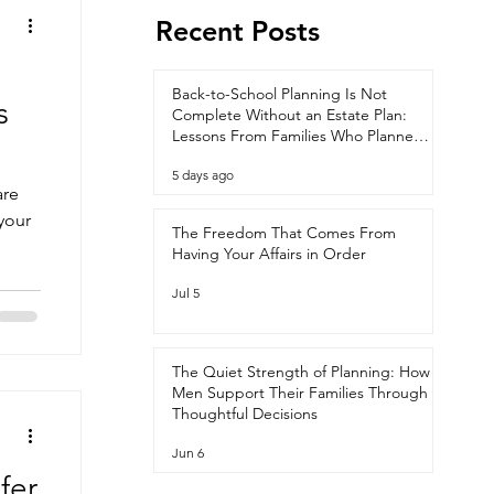
Recent Posts
Back-to-School Planning Is Not
s
Complete Without an Estate Plan:
Lessons From Families Who Planned
Ahead
5 days ago
are
your
The Freedom That Comes From
Having Your Affairs in Order
Jul 5
The Quiet Strength of Planning: How
Men Support Their Families Through
Thoughtful Decisions
Jun 6
fer