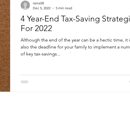
raina58
Dec 5, 2022
5 min read
4 Year-End Tax-Saving Strateg
For 2022
Although the end of the year can be a hectic time, it 
also the deadline for your family to implement a nu
of key tax-savings...